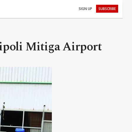
SIGN UP
SUBSCRIBE
ipoli Mitiga Airport