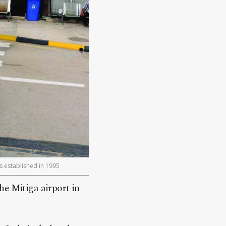
as established in 1995
he Mitiga airport in