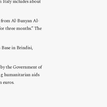
m Italy includes about
es from Al-Bunyan Al-
for three months.” The
Base in Brindisi,
d by the Government of
ng humanitarian aids
n euros.