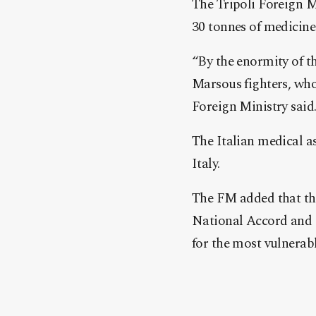
The Tripoli Foreign M
30 tonnes of medicin
“By the enormity of th
Marsous fighters, who 
Foreign Ministry said
The Italian medical a
Italy.
The FM added that the
National Accord and 
for the most vulnerab