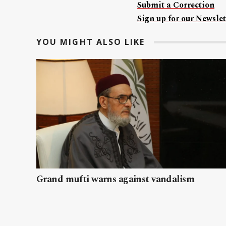
Submit a Correction
Sign up for our Newslet
YOU MIGHT ALSO LIKE
Grand mufti warns against vandalism