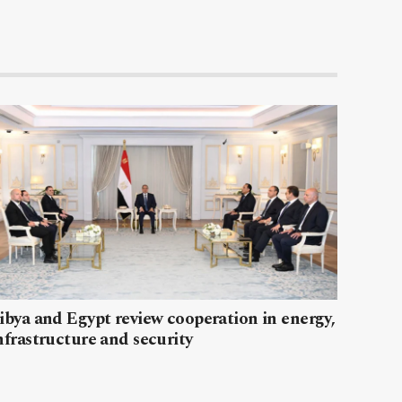
ibya and Egypt review cooperation in energy,
nfrastructure and security