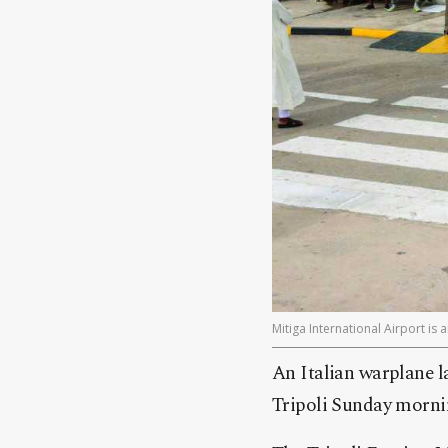
Mitiga International Airport is 
An Italian warplane l
Tripoli Sunday morni