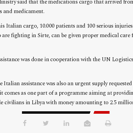
inistry said that the medications cargo that arrived fro
es and medicament.
is Italian cargo, 10.000 patients and 100 serious injuri
are fighting in Sirte, can be given proper medical care 
.
ssistance was done in cooperation with the UN Logistics 
 Italian assistance was also an urgent supply requeste
it comes as one part of a programme aiming at providi
le civilians in Libya with money amounting to 2.5 millio