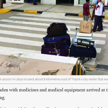
an airport in Libya located about 8 kilometres east of Tripoli s city center that w
aden with medicines and medical equipment arrived at t
ng.