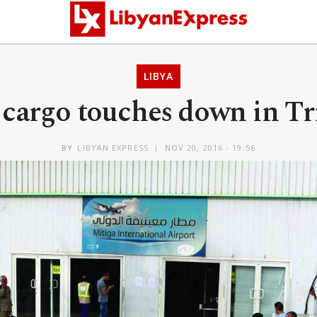
LIBYA
 cargo touches down in Tr
BY
LIBYAN EXPRESS
NOV 20, 2016 - 19:56