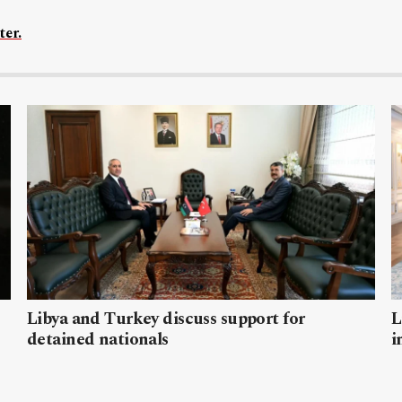
ter.
Libya and Turkey discuss support for
L
detained nationals
i