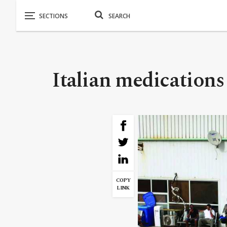
Italian medications
COPY
LINK