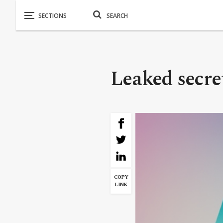
Leaked secret
COPY
LINK