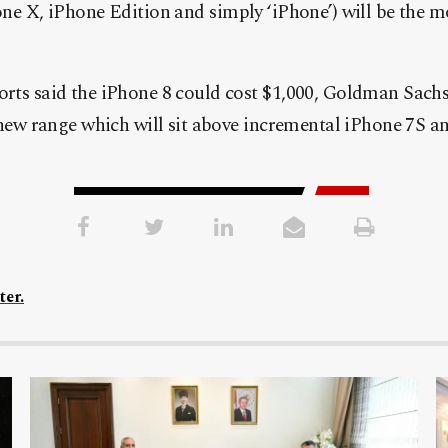
one X, iPhone Edition and simply ‘iPhone’) will be the 
rts said the iPhone 8 could cost $1,000, Goldman Sachs s
e new range which will sit above incremental iPhone 7S a
ter.