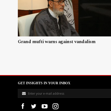
Grand mufti warns against vandalism
GET INSIGHTS IN YOUR INBOX