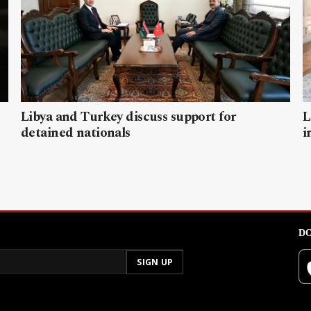
Libya and Turkey discuss support for
L
detained nationals
i
DO