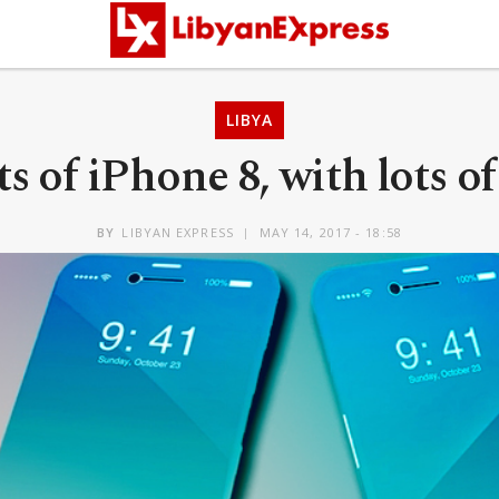
LIBYA
s of iPhone 8, with lots o
BY
LIBYAN EXPRESS
MAY 14, 2017 - 18:58