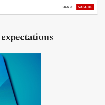
SIGN UP
SUBSCRIBE
f expectations