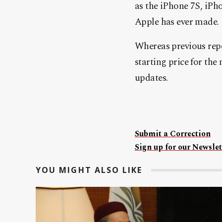
a
s the iPhone 7S, iPh
Apple has ever made.
Whereas previous repo
starting price for th
updates.
Submit a Correction
Sign up for our Newslet
YOU MIGHT ALSO LIKE