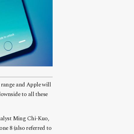
 range and Apple will
downside to all these
alyst Ming Chi-Kuo,
ne 8 (also referred to