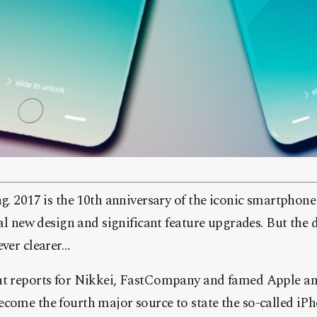
g. 2017 is the 10th anniversary of the iconic smartphone
al new design and significant feature upgrades. But the 
ver clearer…
t reports for Nikkei, FastCompany and famed Apple an
ome the fourth major source to state the so-called iPho