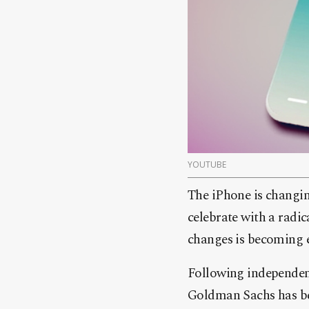
YOUTUBE
The iPhone is changin
celebrate with a radic
changes is becoming e
Following independen
Goldman Sachs has bec