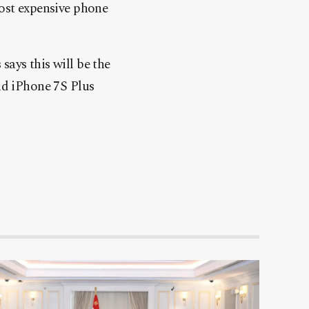
most expensive phone
ays this will be the
nd iPhone 7S Plus