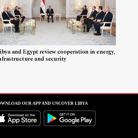
ibya and Egypt review cooperation in energy,
nfrastructure and security
WNLOAD OUR APP AND UNCOVER LIBYA