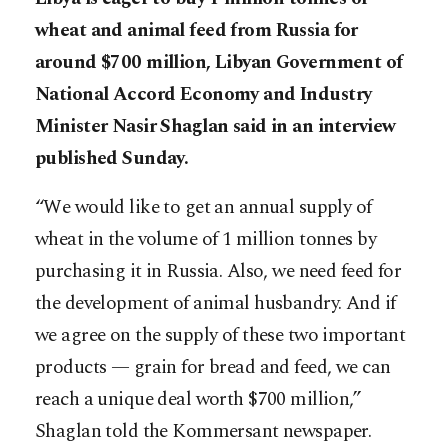
wheat and animal feed from Russia for
around $700 million, Libyan Government of
National Accord Economy and Industry
Minister Nasir Shaglan said in an interview
published Sunday.
“We would like to get an annual supply of
wheat in the volume of 1 million tonnes by
purchasing it in Russia. Also, we need feed for
the development of animal husbandry. And if
we agree on the supply of these two important
products — grain for bread and feed, we can
reach a unique deal worth $700 million,”
Shaglan told the Kommersant newspaper.