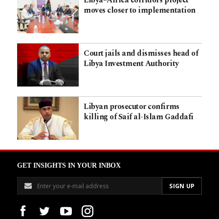
moves closer to implementation
Court jails and dismisses head of
Libya Investment Authority
Libyan prosecutor confirms
killing of Saif al-Islam Gaddafi
GET INSIGHTS IN YOUR INBOX