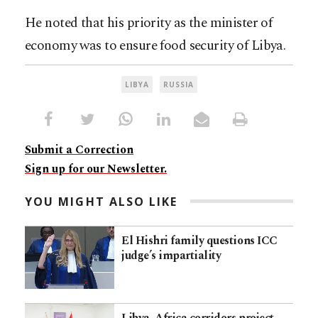
He noted that his priority as the minister of
economy was to ensure food security of Libya.
LIBYA
RUSSIA
Submit a Correction
Sign up for our Newsletter.
YOU MIGHT ALSO LIKE
El Hishri family questions ICC
judge’s impartiality
Libya–Africa corridors project