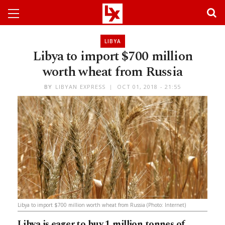
LIBYA
Libya to import $700 million
worth wheat from Russia
BY
LIBYAN EXPRESS
OCT 01, 2018 - 21:55
Libya to import $700 million worth wheat from Russia (Photo: Internet)
Libya is eager to buy 1 million tonnes of