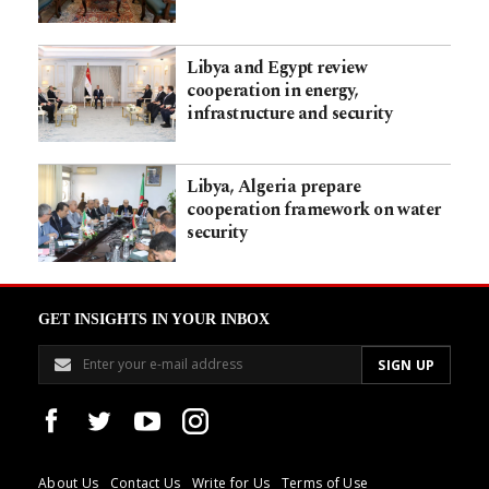
Libya and Egypt review
cooperation in energy,
infrastructure and security
Libya, Algeria prepare
cooperation framework on water
security
GET INSIGHTS IN YOUR INBOX
About Us
Contact Us
Write for Us
Terms of Use