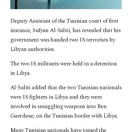
Deputy Assistant of the Tunisian court of first
instance, Sufyan Al-Saliti, has revealed that his
government was handed two IS terrorists by
Libyan authorities.
The two IS militants were held in a detention
in Libya.
Al-Saliti added that the two Tunisian nationals
were IS fighters in Libya and they were
involved in smuggling weapons into Ben
Guerdane, on the Tunisian border with Libya.
Many Tunisian nationals have joined the