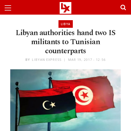
LIBYA
Libyan authorities hand two IS
militants to Tunisian
counterparts
BY
LIBYAN EXPRESS
MAR 19, 2017 - 12:56