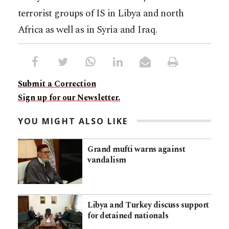
terrorist groups of IS in Libya and north
Africa as well as in Syria and Iraq.
Submit a Correction
Sign up for our Newsletter.
YOU MIGHT ALSO LIKE
Grand mufti warns against
vandalism
Libya and Turkey discuss support
for detained nationals