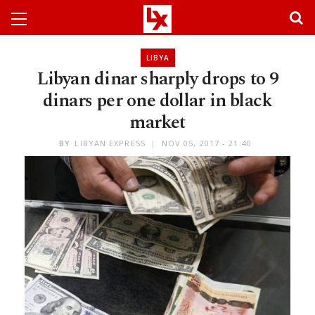
LIBYA
Libyan dinar sharply drops to 9
dinars per one dollar in black
market
BY
LIBYAN EXPRESS
NOV 05, 2017 - 21:40