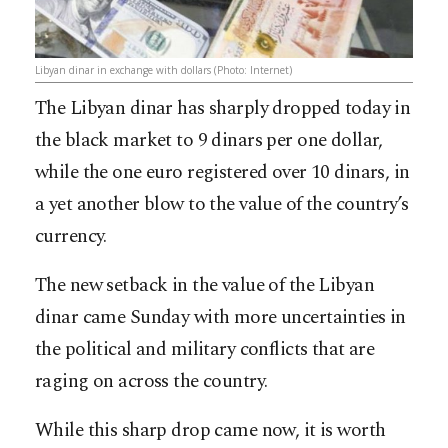
Libyan dinar in exchange with dollars (Photo: Internet)
The Libyan dinar has sharply dropped today in
the black market to 9 dinars per one dollar,
while the one euro registered over 10 dinars, in
a yet another blow to the value of the country’s
currency.
The new setback in the value of the Libyan
dinar came Sunday with more uncertainties in
the political and military conflicts that are
raging on across the country.
While this sharp drop came now, it is worth