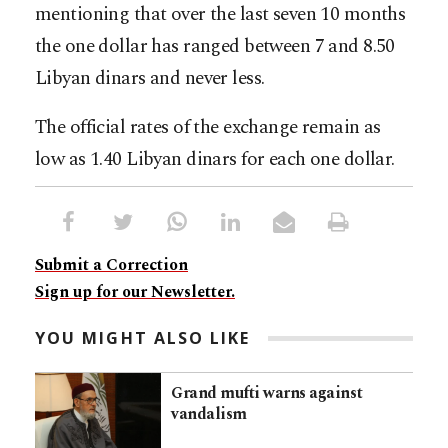
mentioning that over the last seven 10 months
the one dollar has ranged between 7 and 8.50
Libyan dinars and never less.
The official rates of the exchange remain as
low as 1.40 Libyan dinars for each one dollar.
Submit a Correction
Sign up for our Newsletter.
YOU MIGHT ALSO LIKE
Grand mufti warns against
vandalism