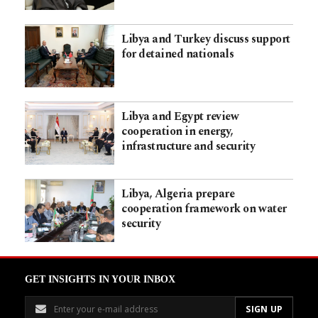
Libya and Turkey discuss support
for detained nationals
Libya and Egypt review
cooperation in energy,
infrastructure and security
Libya, Algeria prepare
cooperation framework on water
security
GET INSIGHTS IN YOUR INBOX