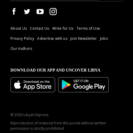
About Us
Contact Us
Write for Us
Terms of Use
Privacy Policy
Advertise with us
Join Newsletter
Jobs
Our Authors
DOWNLOAD OUR APP AND UNCOVER LIBYA
© 2026 Libyan Express
Reproduction of material from this portal without written
permission is strictly prohibited