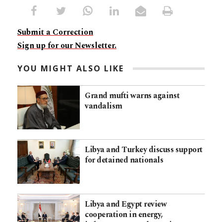
Submit a Correction
Sign up for our Newsletter.
YOU MIGHT ALSO LIKE
Grand mufti warns against
vandalism
Libya and Turkey discuss support
for detained nationals
Libya and Egypt review
cooperation in energy,