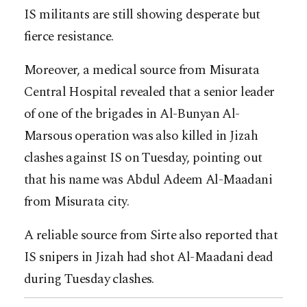
IS militants are still showing desperate but
fierce resistance.
Moreover, a medical source from Misurata
Central Hospital revealed that a senior leader
of one of the brigades in Al-Bunyan Al-
Marsous operation was also killed in Jizah
clashes against IS on Tuesday, pointing out
that his name was Abdul Adeem Al-Maadani
from Misurata city.
A reliable source from Sirte also reported that
IS snipers in Jizah had shot Al-Maadani dead
during Tuesday clashes.