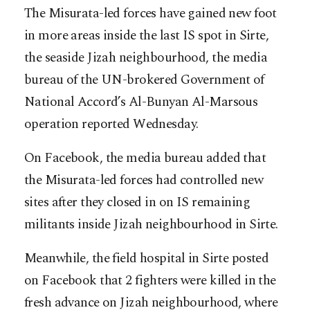
The Misurata-led forces have gained new foot
in more areas inside the last IS spot in Sirte,
the seaside Jizah neighbourhood, the media
bureau of the UN-brokered Government of
National Accord’s Al-Bunyan Al-Marsous
operation reported Wednesday.
On Facebook, the media bureau added that
the Misurata-led forces had controlled new
sites after they closed in on IS remaining
militants inside Jizah neighbourhood in Sirte.
Meanwhile, the field hospital in Sirte posted
on Facebook that 2 fighters were killed in the
fresh advance on Jizah neighbourhood, where