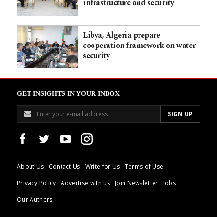
infrastructure and security
Libya, Algeria prepare
cooperation framework on water
security
GET INSIGHTS IN YOUR INBOX
About Us
Contact Us
Write for Us
Terms of Use
Privacy Policy
Advertise with us
Join Newsletter
Jobs
Our Authors