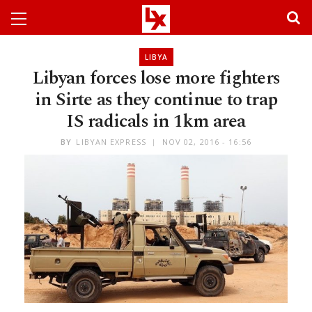
LIBYA
Libyan forces lose more fighters
in Sirte as they continue to trap
IS radicals in 1km area
BY
LIBYAN EXPRESS
NOV 02, 2016 - 16:56