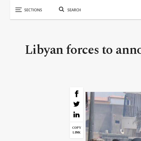
Libyan forces to anno
COPY
LINK