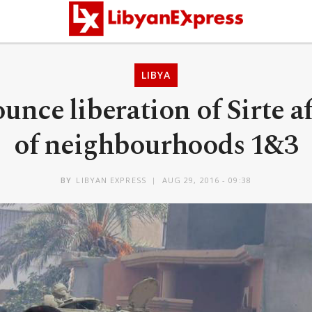
LIBYA
unce liberation of Sirte a
of neighbourhoods 1&3
BY
LIBYAN EXPRESS
AUG 29, 2016 - 09:38