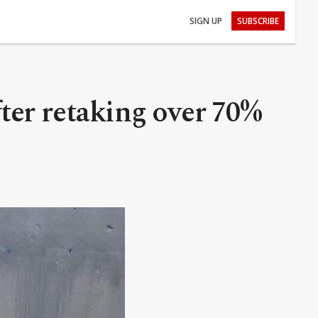
SIGN UP
SUBSCRIBE
fter retaking over 70%