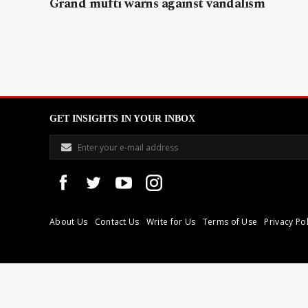
Grand mufti warns against vandalism
GET INSIGHTS IN YOUR INBOX
About Us
Contact Us
Write for Us
Terms of Use
Privacy Pol
Libyan Express is a modern independent media house based in Tri