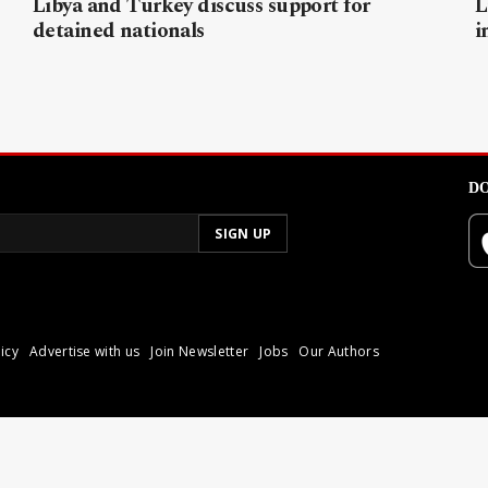
Libya and Turkey discuss support for
L
detained nationals
i
DO
icy
Advertise with us
Join Newsletter
Jobs
Our Authors
poli.
Reproduction of materia
© 2026 Libyan Express