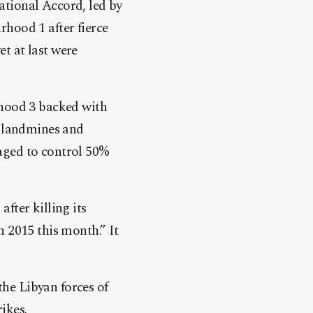
tional Accord, led by
hood 1 after fierce
et at last were
rhood 3 backed with
g landmines and
naged to control 50%
fter killing its
 2015 this month.” It
the Libyan forces of
ikes.