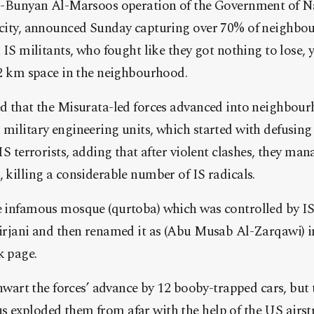
Al-Bunyan Al-Marsoos operation of the Government of Na
city, announced Sunday capturing over 70% of neighbour
 IS militants, who fought like they got nothing to lose, y
 2 km space in the neighbourhood.
d that the Misurata-led forces advanced into neighbou
military engineering units, which started with defusin
IS terrorists, adding that after violent clashes, they ma
 killing a considerable number of IS radicals.
 infamous mosque (qurtoba) which was controlled by IS a
irjani and then renamed it as (Abu Musab Al-Zarqawi) in
k page.
thwart the forces’ advance by 12 booby-trapped cars, but 
exploded them from afar with the help of the US airstr