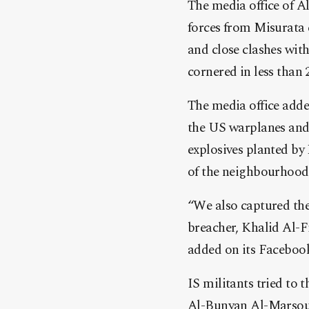
The media office of 
forces from Misurata 
and close clashes with
cornered in less than
The media office adde
the US warplanes and 
explosives planted by 
of the neighbourhood,
“We also captured the
breacher, Khalid Al-F
added on its Faceboo
IS militants tried to 
Al-Bunyan Al-Marsous 