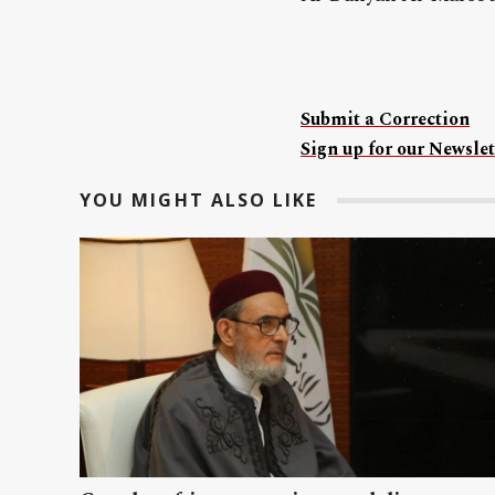
Submit a Correction
Sign up for our Newslet
YOU MIGHT ALSO LIKE