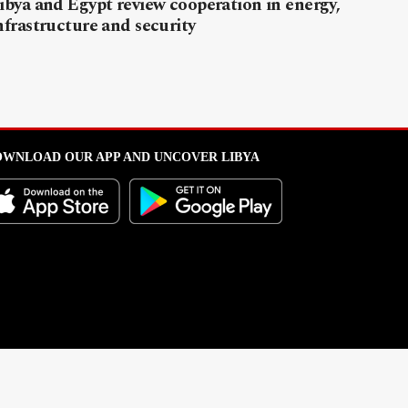
ibya and Egypt review cooperation in energy,
nfrastructure and security
WNLOAD OUR APP AND UNCOVER LIBYA
l from this portal without written permission is strictly prohibited
.