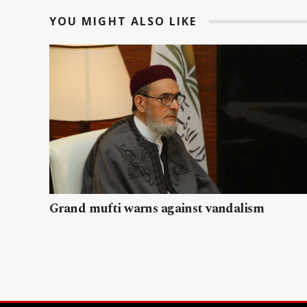
YOU MIGHT ALSO LIKE
Grand mufti warns against vandalism