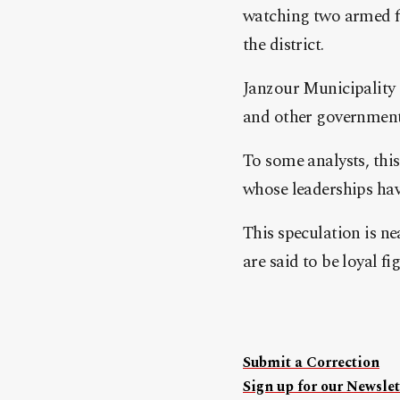
watching two armed fo
the district.
Janzour Municipality
and other governmental
To some analysts, this
whose leaderships have
This speculation is ne
are said to be loyal f
Submit a Correction
Sign up for our Newslet