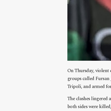
On Thursday, violent c
groups called Fursan 
Tripoli, and armed for
The clashes lingered 
both sides were killed