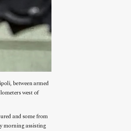
ripoli, between armed
ilometers west of
njured and some from
 morning assisting