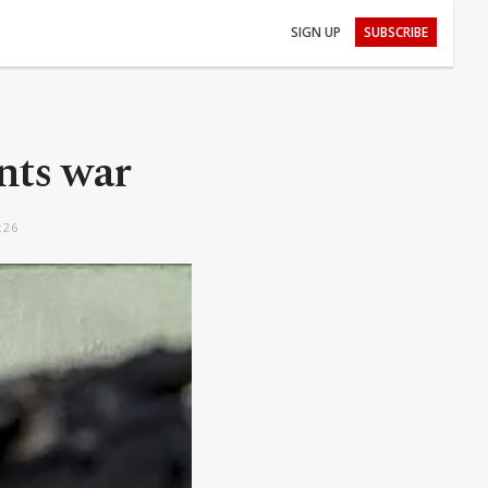
SIGN UP
SUBSCRIBE
onts war
:26