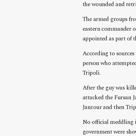
the wounded and retri
The armed groups from
eastern commander of 
appointed as part of th
According to sources 
person who attempted 
Tripoli.
After the guy was kil
attacked the Fursan J
Janzour and then Trip
No official meddling 
government were shown