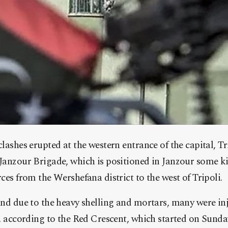
lashes erupted at the western entrance of the capital, T
Janzour Brigade, which is positioned in Janzour some k
ces from the Wershefana district to the west of Tripoli.
and due to the heavy shelling and mortars, many were i
, according to the Red Crescent, which started
on Sunday