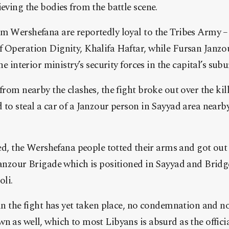
eving the bodies from the battle scene.
 Wershefana are reportedly loyal to the Tribes Army – a
Operation Dignity, Khalifa Haftar, while Fursan Janzou
e interior ministry’s security forces in the capital’s subu
from nearby the clashes, the fight broke out over the ki
to steal a car of a Janzour person in Sayyad area nearb
led, the Wershefana people totted their arms and got out
anzour Brigade which is positioned in Sayyad and Bridge
oli.
in the fight has yet taken place, no condemnation and n
 as well, which to most Libyans is absurd as the officia