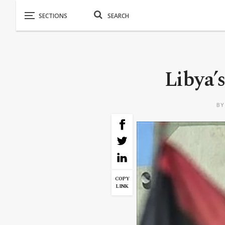
Libya’s
B
COPY
LINK