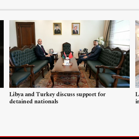
Libya and Turkey discuss support for
L
detained nationals
i