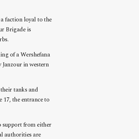
 faction loyal to the
r Brigade is
rbs.
lling of a Wershefana
y Janzour in western
 their tanks and
 17, the entrance to
o support from either
l authorities are