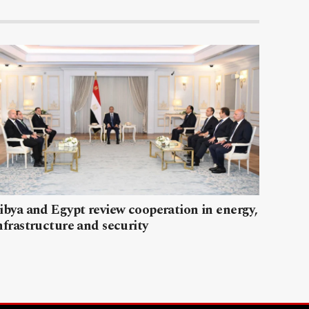
ibya and Egypt review cooperation in energy,
nfrastructure and security