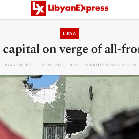
LIBYA
 capital on verge of all-fr
Y
LIBYAN EXPRESS
FEB 05, 2017 - 14:35
UPDATED:
FEB 06, 2017 - 02