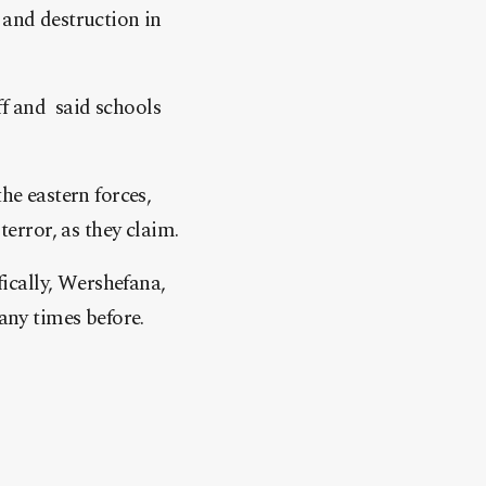
 and destruction in
f and said schools
he eastern forces,
terror, as they claim.
fically, Wershefana,
any times before.