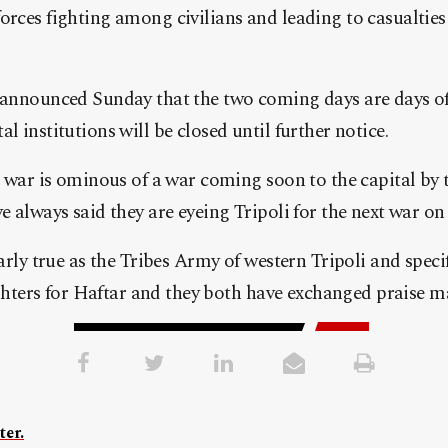
rces fighting among civilians and leading to casualties
 announced Sunday that the two coming days are days of
 institutions will be closed until further notice.
 war is ominous of a war coming soon to the capital by t
 always said they are eyeing Tripoli for the next war on 
arly true as the Tribes Army of western Tripoli and speci
ighters for Haftar and they both have exchanged praise m
ter.