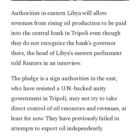
Authorities in eastern Libya will allow
revenues from rising oil production to be paid
into the central bank in Tripoli even though
they do not recognize the bank’s governor
there, the head of Libya’s eastern parliament
told Reuters in an interview.
The pledge is a sign authorities in the east,
who have resisted a U.N.-backed unity
government in Tripoli, may not try to take
direct control of oil resources and revenues, at
least for now. They have previously failed in
attempts to export oil independently.