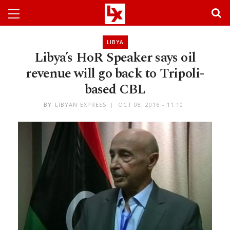
LIBYA
Libya’s HoR Speaker says oil
revenue will go back to Tripoli-
based CBL
BY
LIBYAN EXPRESS
OCT 08, 2016 - 11:10