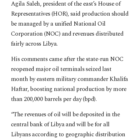
Agila Saleh, president of the east’s House of
Representatives (HOR), said production should
be managed by a unified National Oil
Corporation (NOC) and revenues distributed
fairly across Libya.
His comments came after the state-run NOC
reopened major oil terminals seized last
month by eastern military commander Khalifa
Haftar, boosting national production by more
than 200,000 barrels per day (bpd).
“The revenues of oil will be deposited in the
central bank of Libya and will be for all
Libyans according to geographic distribution