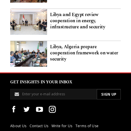
Libya and Egypt review
cooperation in energy,
infrastructure and security
Libya, Algeria prepare
cooperation framework on water
security
GET INSIGHTS IN YOUR INBOX
About Us
Contact Us
Write for Us
Terms of Use