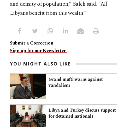
and density of population,” Saleh said. “All
Libyans benefit from this wealth.”
Submit a Correction
Sign up for our Newsletter.
YOU MIGHT ALSO LIKE
Grand mufti warns against
vandalism
Libya and Turkey discuss support
for detained nationals