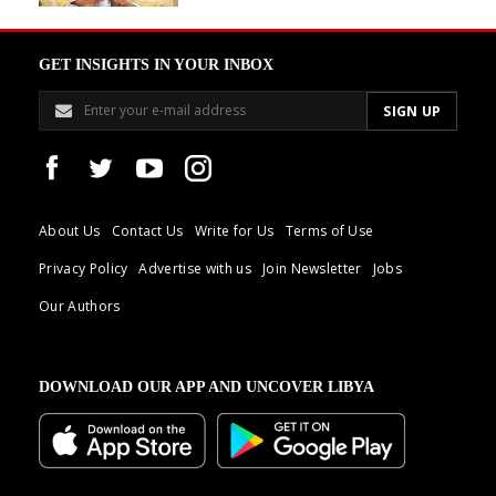
GET INSIGHTS IN YOUR INBOX
About Us
Contact Us
Write for Us
Terms of Use
Privacy Policy
Advertise with us
Join Newsletter
Jobs
Our Authors
DOWNLOAD OUR APP AND UNCOVER LIBYA