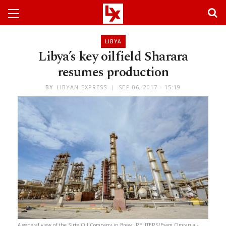
LIBYA
Libya’s key oilfield Sharara
resumes production
BY
LIBYAN EXPRESS
SEP 06, 2017 - 15:19
A general view of the Sirte Oil Company in Brega. REUTERS/Esam Omran al-