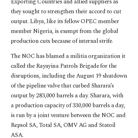
Exporting Countries and allied suppliers as
they sought to strengthen their accord to cut
output. Libya, like its fellow OPEC member
member Nigeria, is exempt from the global
production cuts because of internal strife.
The NOC has blamed a militia organization it
called the Rayayina Patrols Brigade for the
disruptions, including the August 19 shutdown
of the pipeline valve that curbed Sharara’s
output by 283,000 barrels a day. Sharara, with
a production capacity of 330,000 barrels a day,
is run by a joint venture between the NOC and
Repsol SA, Total SA, OMV AG and Statoil
ASA.