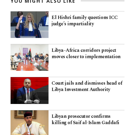
YOU MIGHT ALSO LIKE
El Hishri family questions ICC
judge’s impartiality
Libya–Africa corridors project
moves closer to implementation
Court jails and dismisses head of
Libya Investment Authority
Libyan prosecutor confirms
killing of Saif al-Islam Gaddafi