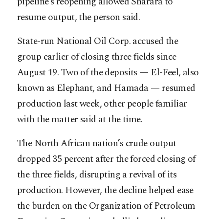
pipeline’s reopening allowed Sharara to
resume output, the person said.
State-run National Oil Corp. accused the
group earlier of closing three fields since
August 19. Two of the deposits — El-Feel, also
known as Elephant, and Hamada — resumed
production last week, other people familiar
with the matter said at the time.
The North African nation’s crude output
dropped 35 percent after the forced closing of
the three fields, disrupting a revival of its
production. However, the decline helped ease
the burden on the Organization of Petroleum