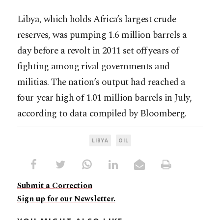
Libya, which holds Africa’s largest crude
reserves, was pumping 1.6 million barrels a
day before a revolt in 2011 set off years of
fighting among rival governments and
militias. The nation’s output had reached a
four-year high of 1.01 million barrels in July,
according to data compiled by Bloomberg.
LIBYA
OIL
Submit a Correction
Sign up for our Newsletter.