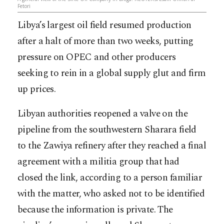
Fetori
Libya’s largest oil field resumed production
after a halt of more than two weeks, putting
pressure on OPEC and other producers
seeking to rein in a global supply glut and firm
up prices.
Libyan authorities reopened a valve on the
pipeline from the southwestern Sharara field
to the Zawiya refinery after they reached a final
agreement with a militia group that had
closed the link, according to a person familiar
with the matter, w
ho asked not to be identified
because the information is private. The