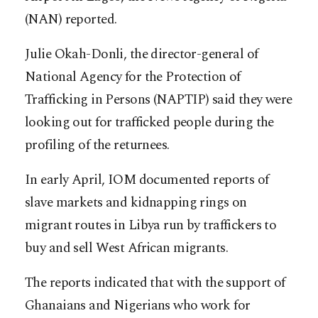
(NAN) reported.
Julie Okah-Donli, the director-general of
National Agency for the Protection of
Trafficking in Persons (NAPTIP) said they were
looking out for trafficked people during the
profiling of the returnees.
In early April, IOM documented reports of
slave markets and kidnapping rings on
migrant routes in Libya run by traffickers to
buy and sell West African migrants.
The reports indicated that with the support of
Ghanaians and Nigerians who work for