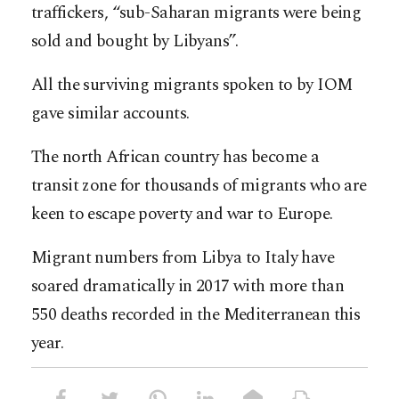
traffickers, “sub-Saharan migrants were being
sold and bought by Libyans”.
All the surviving migrants spoken to by IOM
gave similar accounts.
The north African country has become a
transit zone for thousands of migrants who are
keen to escape poverty and war to Europe.
Migrant numbers from Libya to Italy have
soared dramatically in 2017 with more than
550 deaths recorded in the Mediterranean this
year.