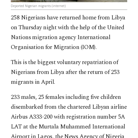
Deported Nigerian migrants (internet)
258 Nigerians have returned home from Libya
on Thursday night with the help of the United
Nations migration agency International
Organisation for Migration (IOM).
This is the biggest voluntary repatriation of
Nigerians from Libya after the return of 253
migrants in April.
233 males, 25 females including five children
disembarked from the chartered Libyan airline
Airbus A333-200 with registration number 5A
LAT at the Murtala Muhammed International
Airport in Lagos, the News Agency of Nigeria