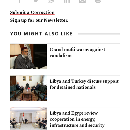
Submit a Correction
Sign up for our Newsletter.
YOU MIGHT ALSO LIKE
Grand mufti warns against
vandalism
Libya and Turkey discuss support
for detained nationals
Libya and Egypt review
cooperation in energy,
infrastructure and security