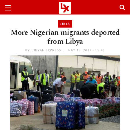
LIBYA
More Nigerian migrants deported
from Libya
BY
LIBYAN EXPRESS
MAY 13, 2017 - 15:48