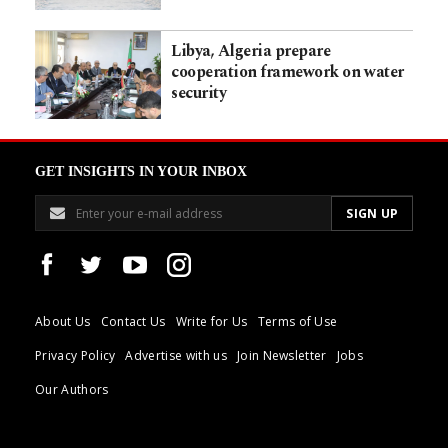
Libya, Algeria prepare
cooperation framework on water
security
GET INSIGHTS IN YOUR INBOX
About Us
Contact Us
Write for Us
Terms of Use
Privacy Policy
Advertise with us
Join Newsletter
Jobs
Our Authors