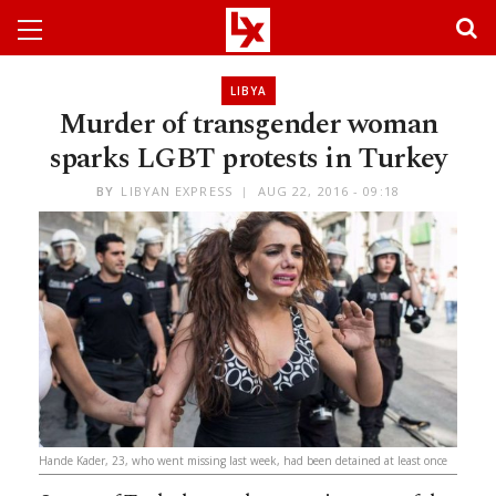
LIBYA
Murder of transgender woman
sparks LGBT protests in Turkey
BY
LIBYAN EXPRESS
AUG 22, 2016 - 09:18
Hande Kader, 23, who went missing last week, had been detained at least once