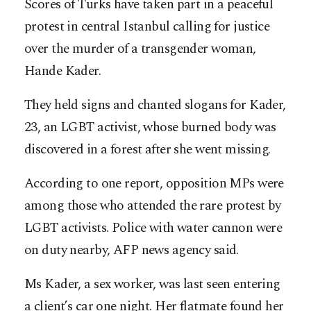
Scores of Turks have taken part in a peaceful
protest in central Istanbul calling for justice
over the murder of a transgender woman,
Hande Kader.
They held signs and chanted slogans for Kader,
23, an LGBT activist, whose burned body was
discovered in a forest after she went missing.
According to one report, opposition MPs were
among those who attended the rare protest by
LGBT activists. Police with water cannon were
on duty nearby, AFP news agency said.
Ms Kader, a sex worker, was last seen entering
a client’s car one night. Her flatmate found her