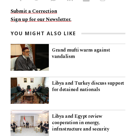
Submit a Correction
Sign up for our Newsletter.
YOU MIGHT ALSO LIKE
Grand mufti warns against
vandalism
Libya and Turkey discuss support
for detained nationals
Libya and Egypt review
cooperation in energy,
infrastructure and security