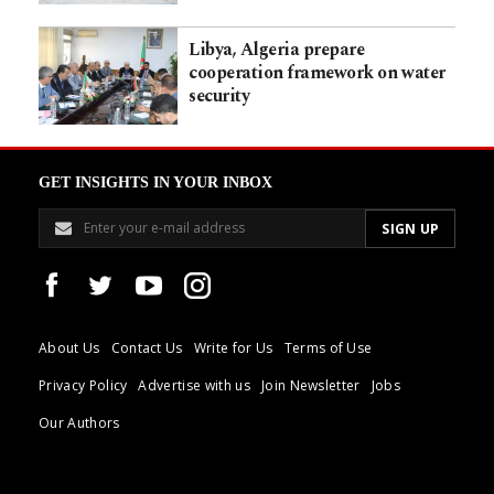
Libya, Algeria prepare
cooperation framework on water
security
GET INSIGHTS IN YOUR INBOX
About Us
Contact Us
Write for Us
Terms of Use
Privacy Policy
Advertise with us
Join Newsletter
Jobs
Our Authors