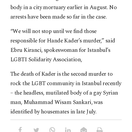
body in a city mortuary earlier in August. No
arrests have been made so far in the case.
“We will not stop until we find those
responsible for Hande Kader’s murder,” said
Ebru Kiranci, spokeswoman for Istanbul’s
LGBTI Solidarity Association,
The death of Kader is the second murder to
rock the LGBT community in Istanbul recently
– the headless, mutilated body of a gay Syrian
man, Muhammad Wisam Sankari, was
identified by housemates in late July.