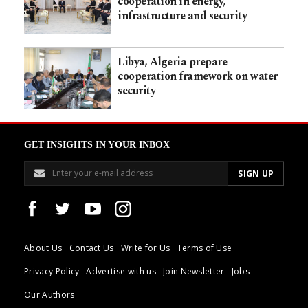
cooperation in energy,
infrastructure and security
Libya, Algeria prepare
cooperation framework on water
security
GET INSIGHTS IN YOUR INBOX
About Us
Contact Us
Write for Us
Terms of Use
Privacy Policy
Advertise with us
Join Newsletter
Jobs
Our Authors