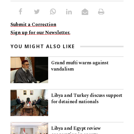
Submit a Correction
Sign up for our Newsletter.
YOU MIGHT ALSO LIKE
Grand mufti warns against
vandalism
Libya and Turkey discuss support
for detained nationals
Libya and Egypt review