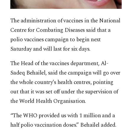
The administration of vaccines in the National
Centre for Combating Diseases said that a
polio vaccines campaign to begin next
Saturday and will last for six days.
The Head of the vaccines department, Al-
Sadeq Behailel, said the campaign will go over
the whole country’s health centres, pointing
out that it was set off under the supervision of
the World Health Organisation.
“The WHO provided us with 1 million and a
half polio vaccination doses.” Behailel added.