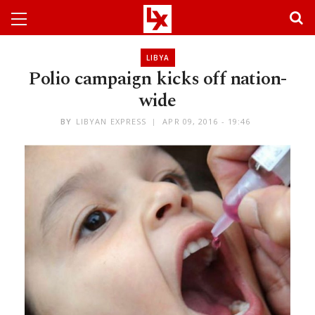
LIBYA
Polio campaign kicks off nation-
wide
BY
LIBYAN EXPRESS
APR 09, 2016 - 19:46