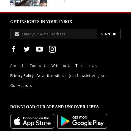
GET INSIGHTS IN YOUR INBOX
About Us
Contact Us
Write for Us
Terms of Use
Privacy Policy
Advertise with us
Join Newsletter
Jobs
Our Authors
DOWNLOAD OUR APP AND UNCOVER LIBYA