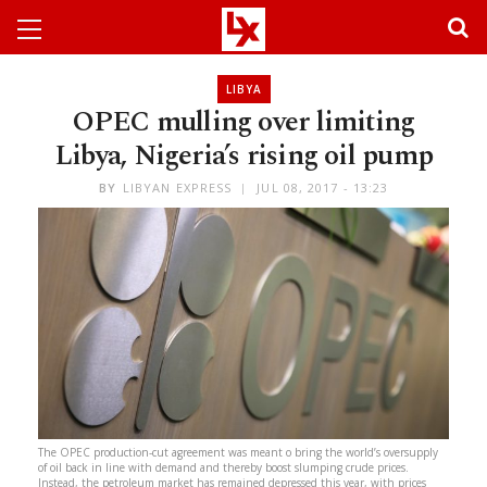
LIBYA
OPEC mulling over limiting
Libya, Nigeria’s rising oil pump
BY
LIBYAN EXPRESS
JUL 08, 2017 - 13:23
The OPEC production-cut agreement was meant o bring the world’s oversupply
of oil back in line with demand and thereby boost slumping crude prices.
Instead, the petroleum market has remained depressed this year, with prices