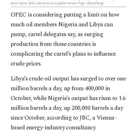
stuck below $50 a barrel as oil supplies remain high. (Bloomberg)
OPEC is considering putting a limit on how
much oil members Nigeria and Libya can
pump, cartel delegates say, as surging
production from those countries is
complicating the cartel’s plans to influence
crude prices.
Libya’s crude-oil output has surged to over one
million barrels a day, up from 400,000 in
October, while Nigeria’s output has risen to 1.6
million barrels a day, up 200,000 barrels a day
since October, ac
cording to JBC, a Vienna-
based energy-industry consultancy.