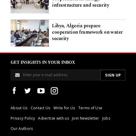
infrastructure and security
Libya, Algeria prepare
cooperation framework on water
security
GET INSIGHTS IN YOUR INBOX
About Us
Contact Us
Write for Us
Terms of Use
Privacy Policy
Advertise with us
Join Newsletter
Jobs
Our Authors