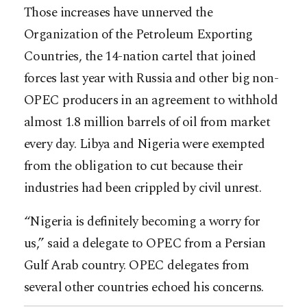
Those increases have unnerved the
Organization of the Petroleum Exporting
Countries, the 14-nation cartel that joined
forces last year with Russia and other big non-
OPEC producers in an agreement to withhold
almost 1.8 million barrels of oil from market
every day. Libya and Nigeria were exempted
from the obligation to cut because their
industries had been crippled by civil unrest.
“Nigeria is definitely becoming a worry for
us,” said a delegate to OPEC from a Persian
Gulf Arab country. OPEC delegates from
several other countries echoed his concerns.