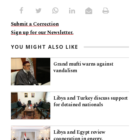
Submit a Correction
Sign up for our Newsletter.
YOU MIGHT ALSO LIKE
Grand mufti warns against
vandalism
Libya and Turkey discuss support
for detained nationals
Libya and Egypt review
cooperation in energy,