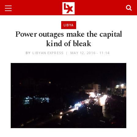
LIBYA
Power outages make the capital
kind of bleak
BY
LIBYAN EXPRESS
MAY 12, 2016 - 11:14