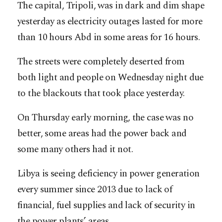
The capital, Tripoli, was in dark and dim shape
yesterday as electricity outages lasted for more
than 10 hours Abd in some areas for 16 hours.
The streets were completely deserted from
both light and people on Wednesday night due
to the blackouts that took place yesterday.
On Thursday early morning, the case was no
better, some areas had the power back and
some many others had it not.
Libya is seeing deficiency in power generation
every summer since 2013 due to lack of
financial, fuel supplies and lack of security in
the power plants’ areas.