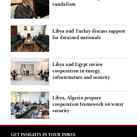
vandalism
Libya and Turkey discuss support
for detained nationals
Libya and Egypt review
cooperation in energy,
infrastructure and security
Libya, Algeria prepare
cooperation framework on water
security
GET INSIGHTS IN YOUR INBOX