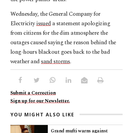
Wednesday, the General Company for
Electricity
issued
a statement apologizing
from citizens for the dim atmosphere the
outages caused saying the reason behind the
long-hours blackout goes back to the bad
weather and
sand storms
.
Submit a Correction
Sign up for our Newsletter.
YOU MIGHT ALSO LIKE
Grand mufti warns against