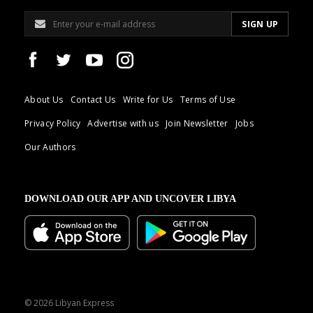
About Us
Contact Us
Write for Us
Terms of Use
Privacy Policy
Advertise with us
Join Newsletter
Jobs
Our Authors
DOWNLOAD OUR APP AND UNCOVER LIBYA
© 2026 Libyan Express