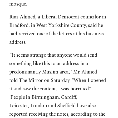
mosque.
Riaz Ahmed, a Liberal Democrat councilor in
Bradford, in West Yorkshire County, said he
had received one of the letters at his business
address.
“It seems strange that anyone would send
something like this to an address in a
predominantly Muslim area,’’ Mr. Ahmed
told The Mirror on Saturday. “When I opened
it and saw the content, I was horrified.”
People in Birmingham, Cardiff,
Leicester, London and Sheffield have also
reported receiving the notes, according to the