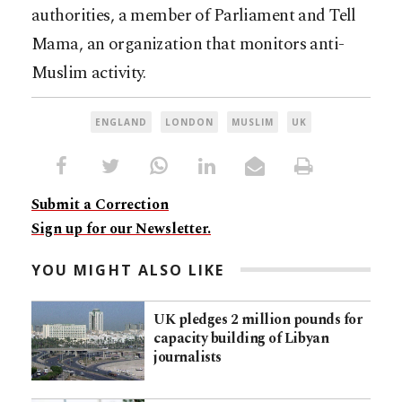
authorities, a member of Parliament and Tell
Mama, an organization that monitors anti-
Muslim activity.
ENGLAND
LONDON
MUSLIM
UK
Submit a Correction
Sign up for our Newsletter.
YOU MIGHT ALSO LIKE
UK pledges 2 million pounds for
capacity building of Libyan
journalists