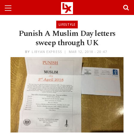
LIFESTYLE
Punish A Muslim Day letters
sweep through UK
BY
LIBYAN EXPRESS
MAR 12, 2018 - 20:47