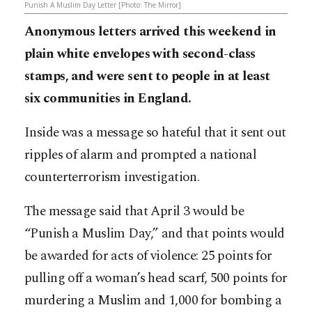
Punish A Muslim Day Letter [Photo: The Mirror]
Anonymous letters arrived this weekend in
plain white envelopes with second-class
stamps, and were sent to people in at least
six communities in England.
Inside was a message so hateful that it sent out
ripples of alarm and prompted a national
counterterrorism investigation.
The message said that April 3 would be
“Punish a Muslim Day,” and that points would
be awarded for acts of violence: 25 points for
pulling off a woman’s head scarf, 500 points for
murdering a Muslim and 1,000 for bombing a