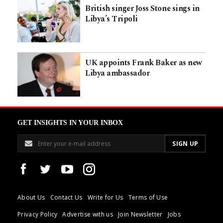
British singer Joss Stone sings in
Libya’s Tripoli
UK appoints Frank Baker as new
Libya ambassador
GET INSIGHTS IN YOUR INBOX
About Us
Contact Us
Write for Us
Terms of Use
Privacy Policy
Advertise with us
Join Newsletter
Jobs