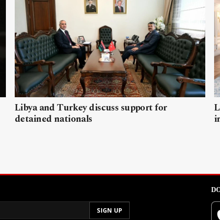
Libya and Turkey discuss support for
L
detained nationals
i
DO