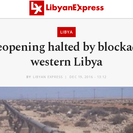
LIBYA
eopening halted by block
western Libya
BY
LIBYAN EXPRESS
DEC 19, 2016 - 13:12