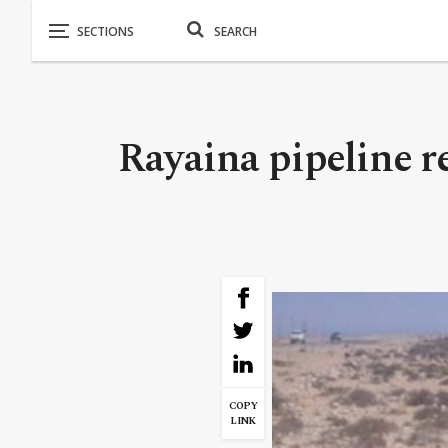
Rayaina pipeline r
COPY
LINK