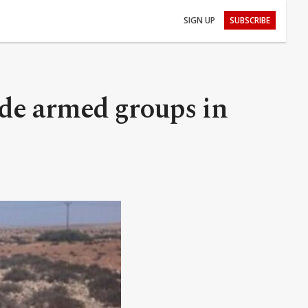
SIGN UP
SUBSCRIBE
ade armed groups in