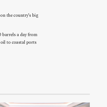
 on the country’s big
0 barrels a day from
oil to coastal ports