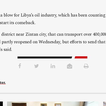
 a blow for Libya’s oil industry, which has been counting
-start its comeback.
 district near Zintan city, that can transport over 400,00
 partly reopened on Wednesday, but efforts to send that 
ls said.
ter.