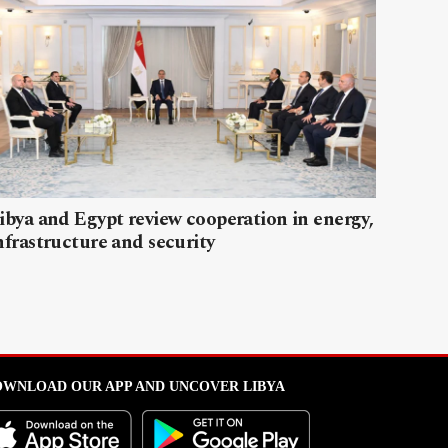
ibya and Egypt review cooperation in energy,
nfrastructure and security
WNLOAD OUR APP AND UNCOVER LIBYA