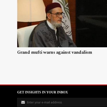
Grand mufti warns against vandalism
GET INSIGHTS IN YOUR INBOX