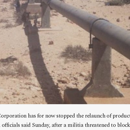
orporation has for now stopped the relaunch of productio
 officials said Sunday, after a militia threatened to blo