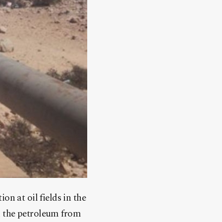
n at oil fields in the
ck the petroleum from