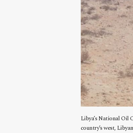
Libya’s National Oil C
country’s west, Libyan