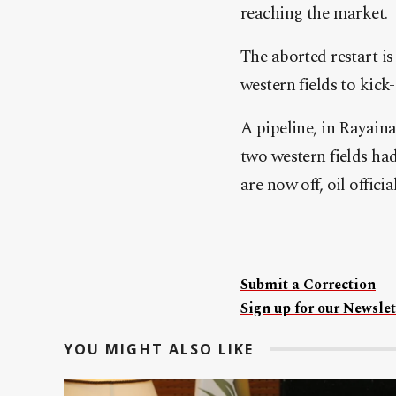
reaching the market.
The aborted restart is
western fields to kick
A pipeline, in Rayaina
two western fields had
are now off, oil officia
Submit a Correction
Sign up for our Newslet
YOU MIGHT ALSO LIKE