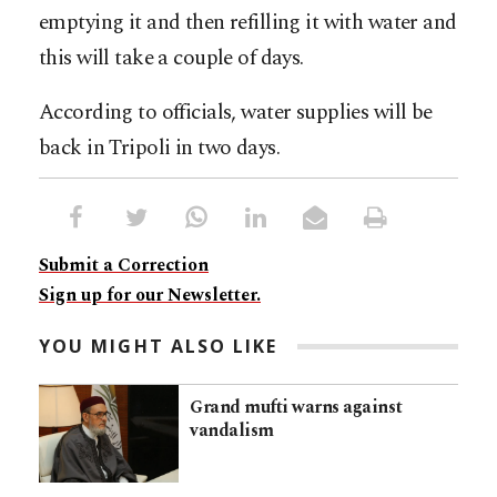
emptying it and then refilling it with water and
this will take a couple of days.
According to officials, water supplies will be
back in Tripoli in two days.
Submit a Correction
Sign up for our Newsletter.
YOU MIGHT ALSO LIKE
Grand mufti warns against
vandalism