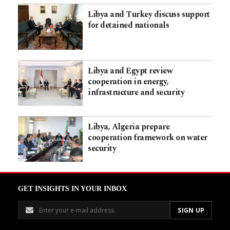
Libya and Turkey discuss support
for detained nationals
Libya and Egypt review
cooperation in energy,
infrastructure and security
Libya, Algeria prepare
cooperation framework on water
security
GET INSIGHTS IN YOUR INBOX