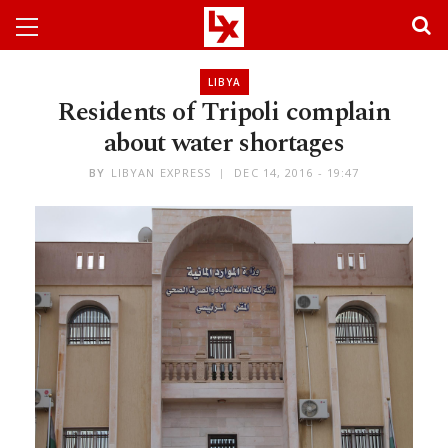
LIBYA
Residents of Tripoli complain
about water shortages
BY
LIBYAN EXPRESS
DEC 14, 2016 - 19:47