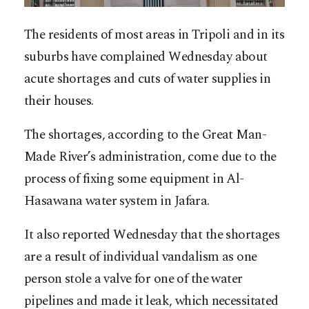
The residents of most areas in Tripoli and in its
suburbs have complained Wednesday about
acute shortages and cuts of water supplies in
their houses.
The shortages, according to the Great Man-
Made River’s administration, come due to the
process of fixing some equipment in Al-
Hasawana water system in Jafara.
It also reported Wednesday that the shortages
are a result of individual vandalism as one
person stole a valve for one of the water
pipelines and made it leak, which necessitated