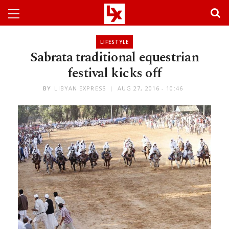
LIFESTYLE
Sabrata traditional equestrian
festival kicks off
BY
LIBYAN EXPRESS
AUG 27, 2016 - 10:46