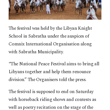
The festival was held by the Libyan Knight
School in Sabratha under the auspices of
Comnix International Organisation along
with Sabratha Municipality.
“The National Peace Festival aims to bring all
Libyans together and help them renounce
division.” The Organisers told the press.
The festival is supposed to end on Saturday
with horseback riding shows and contests as
well as poetry recitation on the stage of the