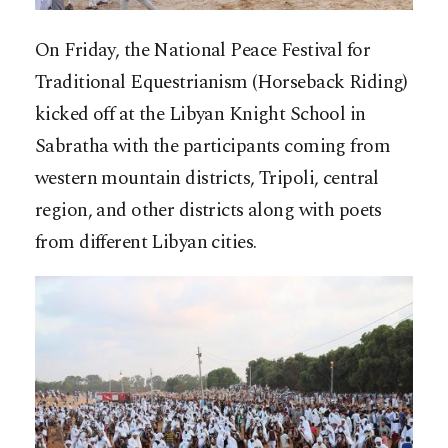
On Friday, the National Peace Festival for
Traditional Equestrianism (Horseback Riding)
kicked off at the Libyan Knight School in
Sabratha with the participants coming from
western mountain districts, Tripoli, central
region, and other districts along with poets
from different Libyan cities.