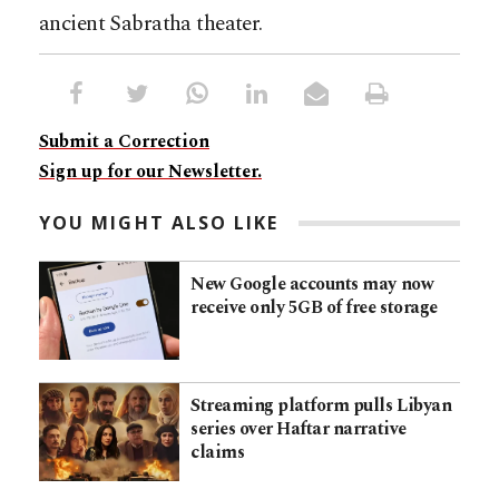
ancient Sabratha theater.
Submit a Correction
Sign up for our Newsletter.
YOU MIGHT ALSO LIKE
New Google accounts may now
receive only 5GB of free storage
Streaming platform pulls Libyan
series over Haftar narrative
claims