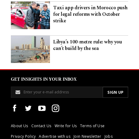
Taxi app drivers in Morocco push
for legal reforms with October
strike
Libya’s 100-metre rule: why you
can’t build by the sea
GET INSIGHTS IN YOUR INBOX
About Us
Contact Us
Write for Us
Terms of Use
Privacy Policy
Advertise with us
Join Newsletter
Jobs