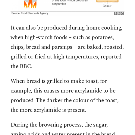
It can also be produced during home cooking,
when high-starch foods – such as potatoes,
chips, bread and parsnips – are baked, roasted,
grilled or fried at high temperatures, reported
the BBC.
When bread is grilled to make toast, for
example, this causes more acrylamide to be
produced. The darker the colour of the toast,
the more acrylamide is present.
During the browning process, the sugar,
amino acids and water present in the bread