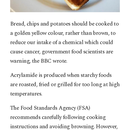
Bread, chips and potatoes should be cooked to
a golden yellow colour, rather than brown, to
reduce our intake of a chemical which could
cause cancer, government food scientists are
warning, the BBC wrote.
Acrylamide is produced when starchy foods
are roasted, fried or grilled for too long at high
temperatures.
The Food Standards Agency (FSA)
recommends carefully following cooking
instructions and avoiding browning. However,