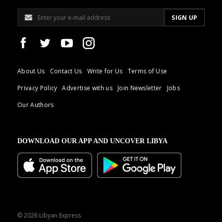
About Us
Contact Us
Write for Us
Terms of Use
Privacy Policy
Advertise with us
Join Newsletter
Jobs
Our Authors
DOWNLOAD OUR APP AND UNCOVER LIBYA
© 2026 Libyan Express