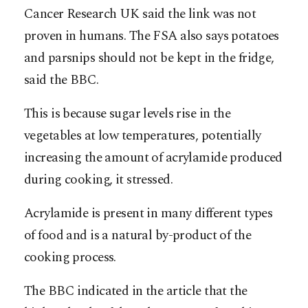
Cancer Research UK said the link was not
proven in humans. The FSA also says potatoes
and parsnips should not be kept in the fridge,
said the BBC.
This is because sugar levels rise in the
vegetables at low temperatures, potentially
increasing the amount of acrylamide produced
during cooking, it stressed.
Acrylamide is present in many different types
of food and is a natural by-product of the
cooking process.
The BBC indicated in the article that the