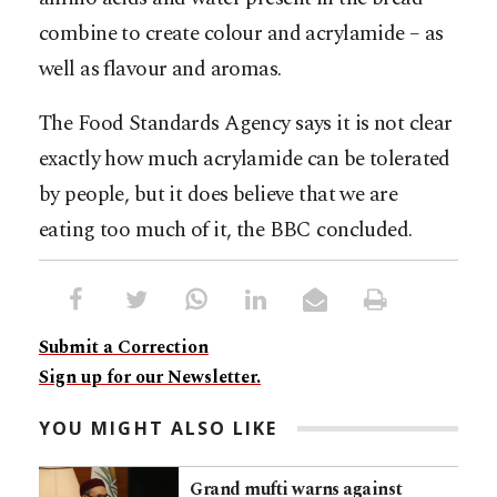
combine to create colour and acrylamide – as
well as flavour and aromas.
The Food Standards Agency says it is not clear
exactly how much acrylamide can be tolerated
by people, but it does believe that we are
eating too much of it, the BBC concluded.
Submit a Correction
Sign up for our Newsletter.
YOU MIGHT ALSO LIKE
Grand mufti warns against