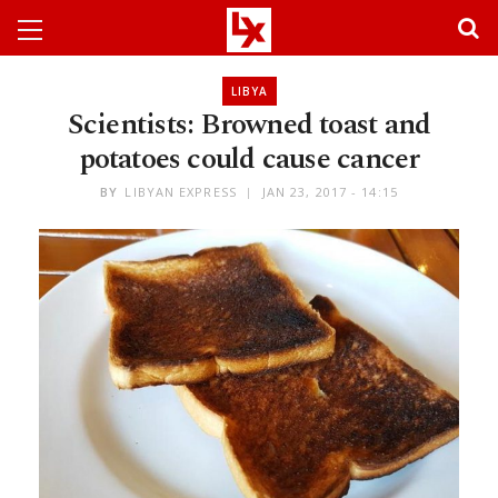
LIBYA
Scientists: Browned toast and
potatoes could cause cancer
BY
LIBYAN EXPRESS
JAN 23, 2017 - 14:15