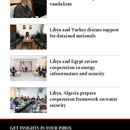
vandalism
Libya and Turkey discuss support
for detained nationals
Libya and Egypt review
cooperation in energy,
infrastructure and security
Libya, Algeria prepare
cooperation framework on water
security
GET INSIGHTS IN YOUR INBOX