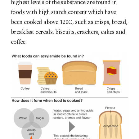
highest levels of the substance are found in
foods with high starch content which have
been cooked above 120C, such as crisps, bread,
breakfast cereals, biscuits, crackers, cakes and
coffee.