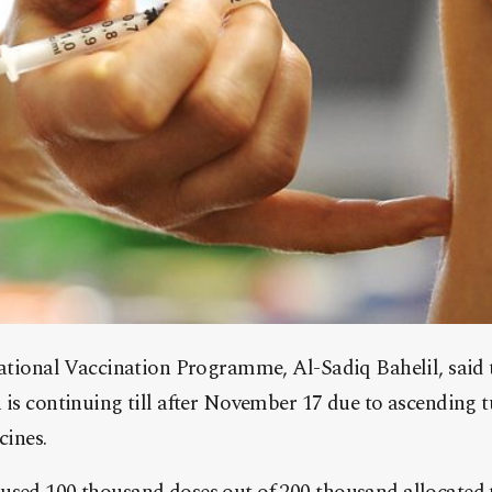
ational Vaccination Programme, Al-Sadiq Bahelil, said 
is continuing till after November 17 due to ascending t
cines.