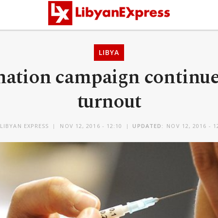
LIBYA
ination campaign continu
turnout
LIBYAN EXPRESS
NOV 12, 2016 - 12:10
UPDATED:
NOV 12, 2016 - 1