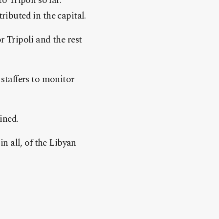
 Tripoli so far.”
ributed in the capital.
r Tripoli and the rest
staffers to monitor
ined.
 all, of the Libyan