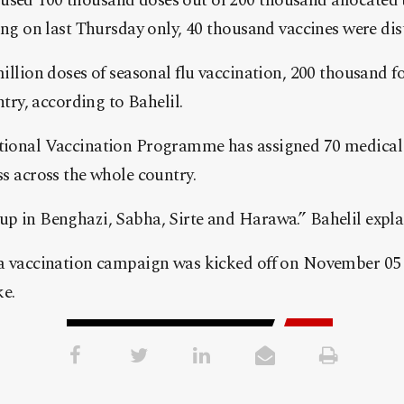
ed 100 thousand doses out of 200 thousand allocated to
ing on last Thursday only, 40 thousand vaccines were dist
illion doses of seasonal flu vaccination, 200 thousand fo
ntry, according to Bahelil.
tional Vaccination Programme has assigned 70 medical 
ss across the whole country.
p in Benghazi, Sabha, Sirte and Harawa.” Bahelil expla
a vaccination campaign was kicked off on November 05 in
ke.