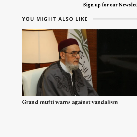
Sign up for our Newslet
YOU MIGHT ALSO LIKE
Grand mufti warns against vandalism