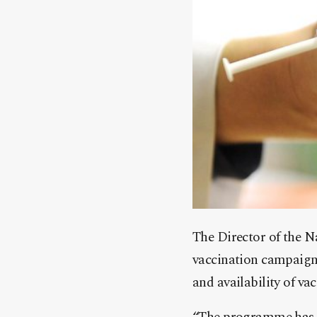
The Director of the N
vaccination campaign 
and availability of vac