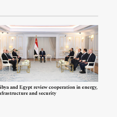
ibya and Egypt review cooperation in energy,
nfrastructure and security