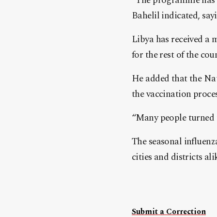
“The programme has us
Bahelil indicated, say
Libya has received a m
for the rest of the cou
He added that the Na
the vaccination proce
“Many people turned u
The seasonal influenz
cities and districts ali
Submit a Correction