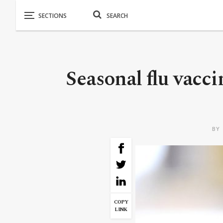
Seasonal flu vacc
BY
COPY
LINK