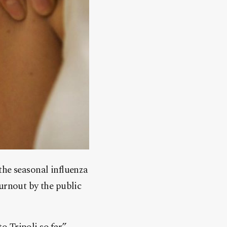
the seasonal influenza
urnout by the public