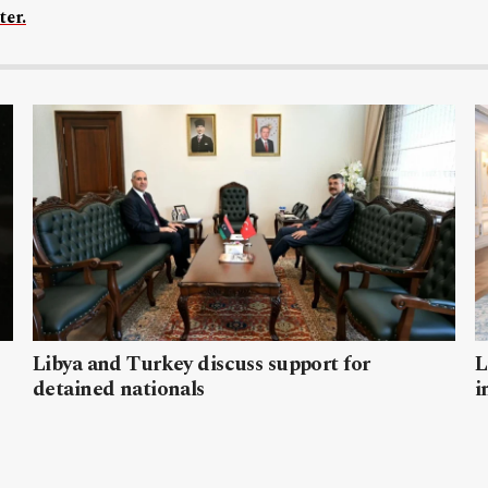
ter.
Libya and Turkey discuss support for
L
detained nationals
i