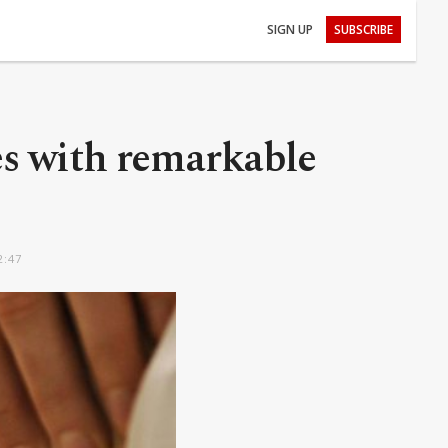
SIGN UP
SUBSCRIBE
es with remarkable
2:47