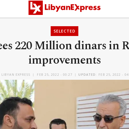
SELECTED
ees 220 Million dinars in
improvements
Y
LIBYAN EXPRESS
FEB 25, 2022 - 00:27
UPDATED:
FEB 25, 2022 - 04