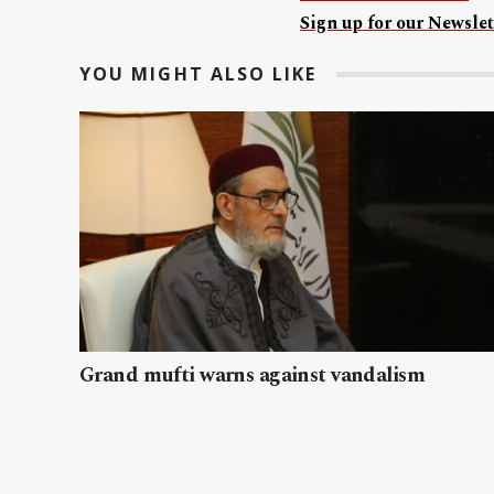
Sign up for our Newslet
YOU MIGHT ALSO LIKE
Grand mufti warns against vandalism