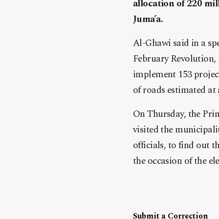
allocation of 220 mil
Juma’a.
Al-Ghawi said in a spe
February Revolution, t
implement 153 projects
of roads estimated at 
On Thursday, the Pri
visited the municipa
officials, to find out
the occasion of the el
Submit a Correction