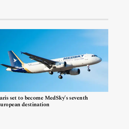
aris set to become MedSky’s seventh
uropean destination