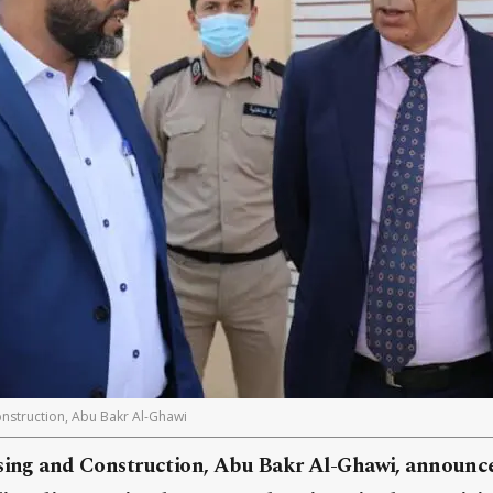
nstruction, Abu Bakr Al-Ghawi
sing and Construction, Abu Bakr Al-Ghawi, announc