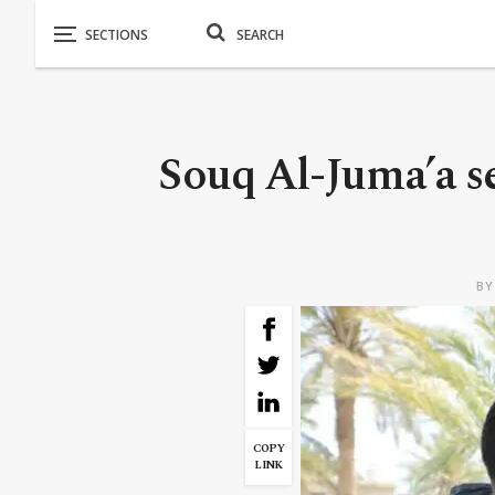
Souq Al-Juma’a s
B
COPY
LINK