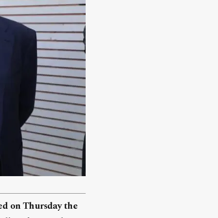
ed on Thursday the