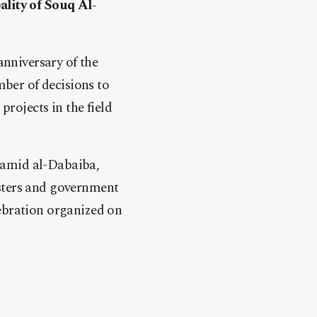
ality of Souq Al-
anniversary of the
mber of decisions to
projects in the field
Hamid al-Dabaiba,
sters and government
elebration organized on