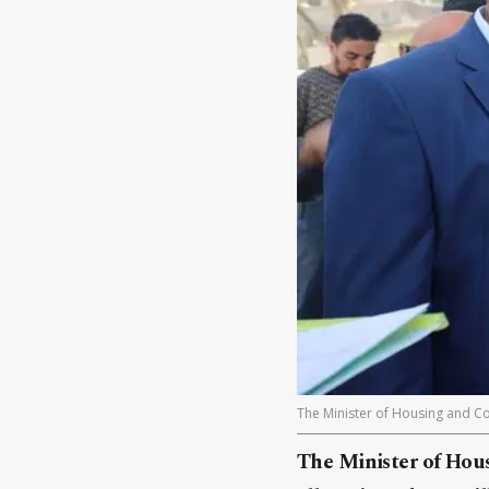
The Minister of Housing and Co
The Minister of Hou