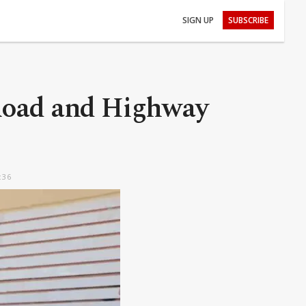
SIGN UP
SUBSCRIBE
 Road and Highway
:36