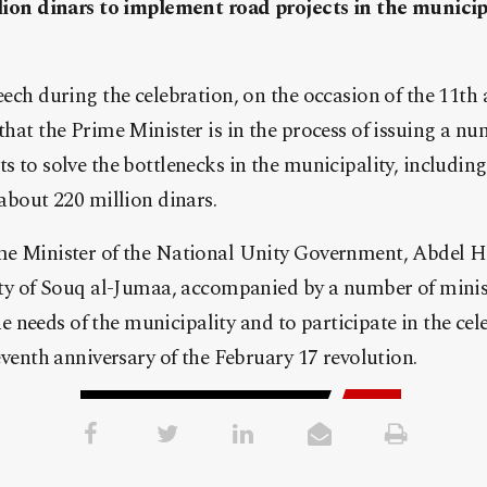
lion dinars to implement road projects in the municip
ech during the celebration, on the occasion of the 11th 
hat the Prime Minister is in the process of issuing a nu
 to solve the bottlenecks in the municipality, including 
about 220 million dinars.
me Minister of the National Unity Government, Abdel 
lity of Souq al-Jumaa, accompanied by a number of mini
 the needs of the municipality and to participate in the c
eventh anniversary of the February 17 revolution.