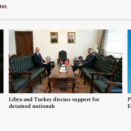
ter.
Libya and Turkey discuss support for
P
detained nationals
E