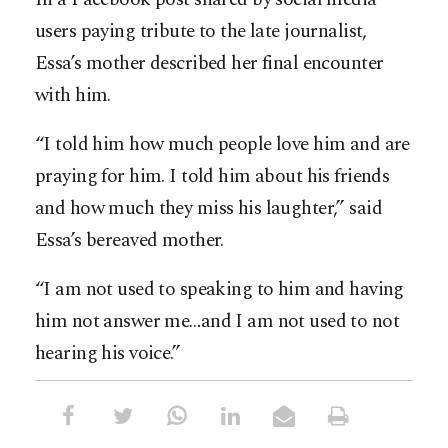
users paying tribute to the late journalist,
Essa’s mother described her final encounter
with him.
“I told him how much people love him and are
praying for him. I told him about his friends
and how much they miss his laughter,” said
Essa’s bereaved mother.
“I am not used to speaking to him and having
him not answer me…and I am not used to not
hearing his voice.”