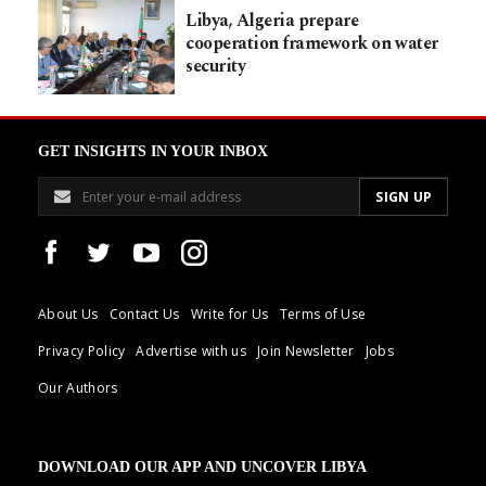
Libya, Algeria prepare
cooperation framework on water
security
GET INSIGHTS IN YOUR INBOX
About Us
Contact Us
Write for Us
Terms of Use
Privacy Policy
Advertise with us
Join Newsletter
Jobs
Our Authors
DOWNLOAD OUR APP AND UNCOVER LIBYA