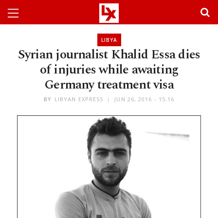
LIBYA
Syrian journalist Khalid Essa dies
of injuries while awaiting
Germany treatment visa
BY
LIBYAN EXPRESS
JUN 26, 2016 - 15:16