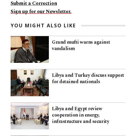
Submit a Correction
Sign up for our Newsletter.
YOU MIGHT ALSO LIKE
Grand mufti warns against
vandalism
Libya and Turkey discuss support
for detained nationals
Libya and Egypt review
cooperation in energy,
infrastructure and security