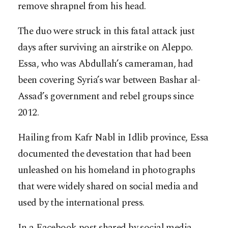
remove shrapnel from his head.
The duo were struck in this fatal attack just
days after surviving an airstrike on Aleppo.
Essa, who was Abdullah’s cameraman, had
been covering Syria’s war between Bashar al-
Assad’s government and rebel groups since
2012.
Hailing from Kafr Nabl in Idlib province, Essa
documented the devestation that had been
unleashed on his homeland in photographs
that were widely shared on social media and
used by the international press.
In a Facebook post shared by social media