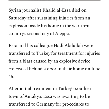
Syrian journalist Khalid al-Essa died on
Saturday after sustaining injuries from an
explosion inside his home in the war-torn
country’s second city of Aleppo.
Essa and his colleague Hadi Abdullah were
transferred to Turkey for treatment for injuries
from a blast caused by an explosive device
concealed behind a door in their home on June
16.
After initial treatment in Turkey’s southern
town of Antakya, Essa was awaiting to be
transferred to Germany for procedures to