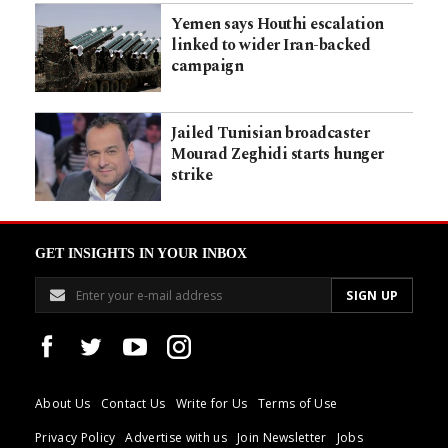
Yemen says Houthi escalation
linked to wider Iran-backed
campaign
Jailed Tunisian broadcaster
Mourad Zeghidi starts hunger
strike
GET INSIGHTS IN YOUR INBOX
About Us
Contact Us
Write for Us
Terms of Use
Privacy Policy
Advertise with us
Join Newsletter
Jobs