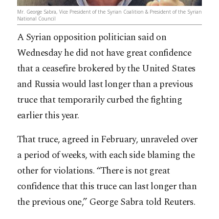
Mr. George Sabra, Vice President of the Syrian Coalition & President of the Syrian
National Council
A Syrian opposition politician said on
Wednesday he did not have great confidence
that a ceasefire brokered by the United States
and Russia would last longer than a previous
truce that temporarily curbed the fighting
earlier this year.
That truce, agreed in February, unraveled over
a period of weeks, with each side blaming the
other for violations. “There is not great
confidence that this truce can last longer than
the previous one,” George Sabra told Reuters.