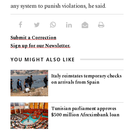
any system to punish violations, he said.
Submit a Correction
Sign up for our Newsletter.
YOU MIGHT ALSO LIKE
Italy reinstates temporary checks
on arrivals from Spain
Tunisian parliament approves
$500 million Afreximbank loan