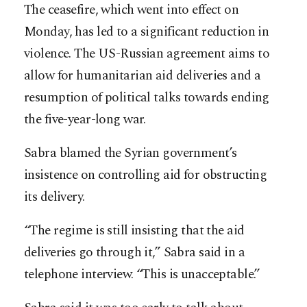
The ceasefire, which went into effect on
Monday, has led to a significant reduction in
violence. The US-Russian agreement aims to
allow for humanitarian aid deliveries and a
resumption of political talks towards ending
the five-year-long war.
Sabra blamed the Syrian government’s
insistence on controlling aid for obstructing
its delivery.
“The regime is still insisting that the aid
deliveries go through it,” Sabra said in a
telephone interview. “This is unacceptable.”