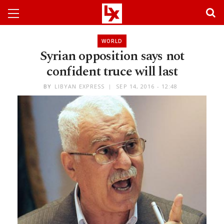
WORLD
Syrian opposition says not
confident truce will last
BY
LIBYAN EXPRESS
SEP 14, 2016 - 12:48