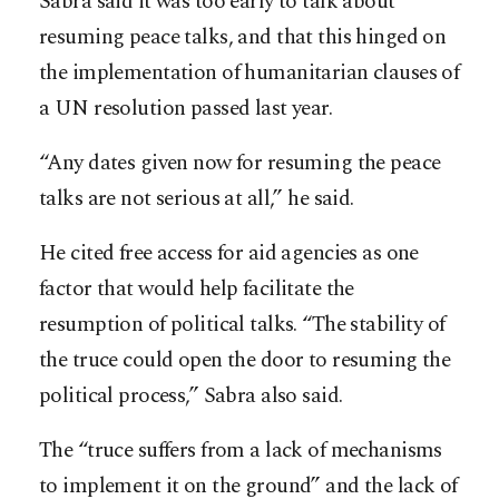
Sabra said it was too early to talk about
resuming peace talks, and that this hinged on
the implementation of humanitarian clauses of
a UN resolution passed last year.
“Any dates given now for resuming the peace
talks are not serious at all,” he said.
He cited free access for aid agencies as one
factor that would help facilitate the
resumption of political talks. “The stability of
the truce could open the door to resuming the
political process,” Sabra also said.
The “truce suffers from a lack of mechanisms
to implement it on the ground” and the lack of