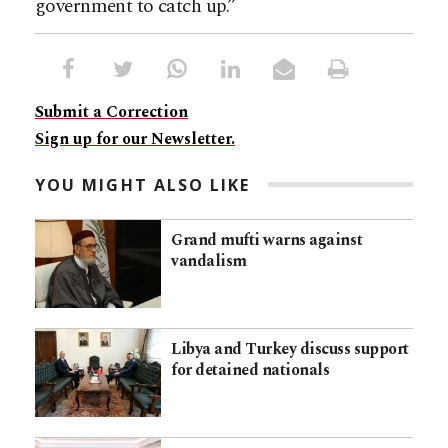
government to catch up.”
Submit a Correction
Sign up for our Newsletter.
YOU MIGHT ALSO LIKE
Grand mufti warns against
vandalism
Libya and Turkey discuss support
for detained nationals