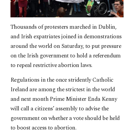
Thousands of protesters marched in Dublin,
and Irish expatriates joined in demonstrations
around the world on Saturday, to put pressure
on the Irish government to hold a referendum
to repeal restrictive abortion laws.
Regulations in the once stridently Catholic
Ireland are among the strictest in the world
and next month Prime Minister Enda Kenny
will call a citizens’ assembly to advise the
government on whether a vote should be held
to boost access to abortion.