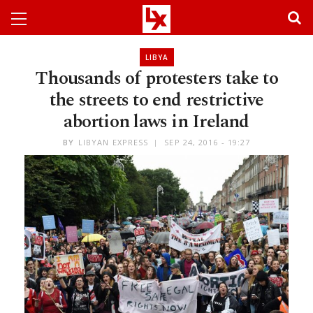
LIBYA
Thousands of protesters take to
the streets to end restrictive
abortion laws in Ireland
BY
LIBYAN EXPRESS
SEP 24, 2016 - 19:27