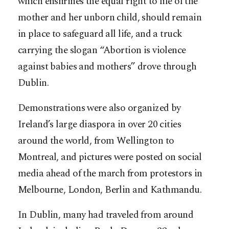
which enshrines the equal right to life of the
mother and her unborn child, should remain
in place to safeguard all life, and a truck
carrying the slogan “Abortion is violence
against babies and mothers” drove through
Dublin.
Demonstrations were also organized by
Ireland’s large diaspora in over 20 cities
around the world, from Wellington to
Montreal, and pictures were posted on social
media ahead of the march from protestors in
Melbourne, London, Berlin and Kathmandu.
In Dublin, many had traveled from around