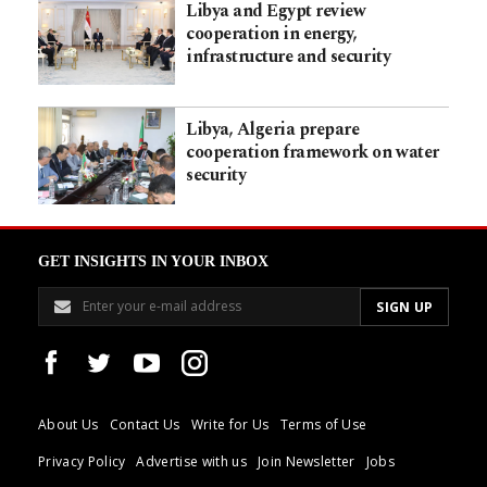
Libya and Egypt review
cooperation in energy,
infrastructure and security
Libya, Algeria prepare
cooperation framework on water
security
GET INSIGHTS IN YOUR INBOX
About Us
Contact Us
Write for Us
Terms of Use
Privacy Policy
Advertise with us
Join Newsletter
Jobs