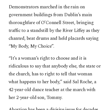
Demonstrators marched in the rain on
government buildings from Dublin’s main
thoroughfare of O’Connell Street, bringing
traffic to a standstill by the River Liffey as they
chanted, beat drums and held placards saying
“My Body, My Choice”.
“It’s a woman’s right to choose and it is
ridiculous to say that anybody else, the state or
the church, has to right to tell that woman
what happens to her body,” said Sal Roche, a
42-year-old dance teacher at the march with
her 2-year-old son, Tommy.
Abortion has been a divisive issue for decades