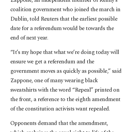
Zappone, an independent member of Kenny’s
coalition government who joined the march in
Dublin, told Reuters that the earliest possible
date for a referendum would be towards the
end of next year.
“It’s my hope that what we’re doing today will
ensure we get a referendum and the
government moves as quickly as possible,” said
Zappone, one of many wearing black
sweatshirts with the word “Repeal” printed on
the front, a reference to the eighth amendment
of the constitution activists want repealed.
Opponents demand that the amendment,