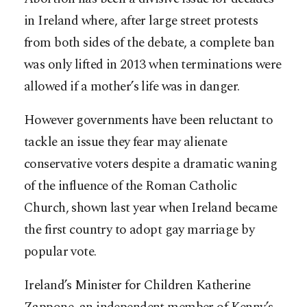
in Ireland where, after large street protests
from both sides of the debate, a complete ban
was only lifted in 2013 when terminations were
allowed if a mother’s life was in danger.
However governments have been reluctant to
tackle an issue they fear may alienate
conservative voters despite a dramatic waning
of the influence of the Roman Catholic
Church, shown last year when Ireland became
the first country to adopt gay marriage by
popular vote.
Ireland’s Minister for Children Katherine