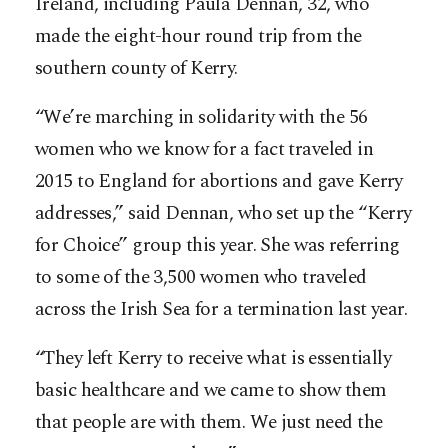
Ireland, including Paula Dennan, 32, who
made the eight-hour round trip from the
southern county of Kerry.
“We’re marching in solidarity with the 56
women who we know for a fact traveled in
2015 to England for abortions and gave Kerry
addresses,” said Dennan, who set up the “Kerry
for Choice” group this year. She was referring
to some of the 3,500 women who traveled
across the Irish Sea for a termination last year.
“They left Kerry to receive what is essentially
basic healthcare and we came to show them
that people are with them. We just need the