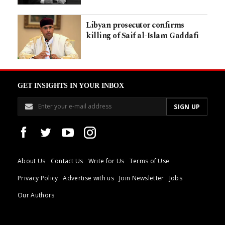
Libyan prosecutor confirms
killing of Saif al-Islam Gaddafi
GET INSIGHTS IN YOUR INBOX
About Us
Contact Us
Write for Us
Terms of Use
Privacy Policy
Advertise with us
Join Newsletter
Jobs
Our Authors