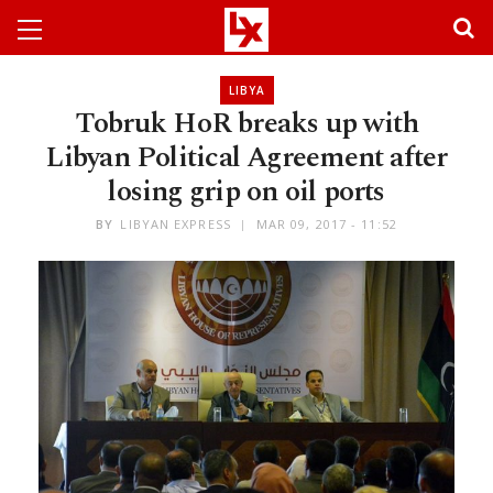
LIBYA
Tobruk HoR breaks up with
Libyan Political Agreement after
losing grip on oil ports
BY
LIBYAN EXPRESS
MAR 09, 2017 - 11:52