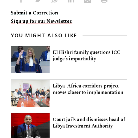
Submit a Correction
Sign up for our Newsletter.
YOU MIGHT ALSO LIKE
El Hishri family questions ICC
judge’s impartiality
Libya–Africa corridors project
moves closer to implementation
Court jails and dismisses head of
Libya Investment Authority