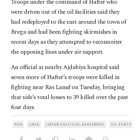
Troops under the command of Hafter who
were driven out of the oil facilities said they
had redeployed to the east around the town of
Brega and had been fighting skirmishes in
recent days as they attempted to reconnoiter
the opposing lines under air support.
An official at nearby Ajdabiya hospital said
seven more of Hafter’s troops were killed in
fighting near Ras Lanuf on Tuesday, bringing
that side’s total losses to 39 killed over the past
four days.
HOR
LIBYA
LIBYAN POLITICAL AGREEMENT
OIL PORTS