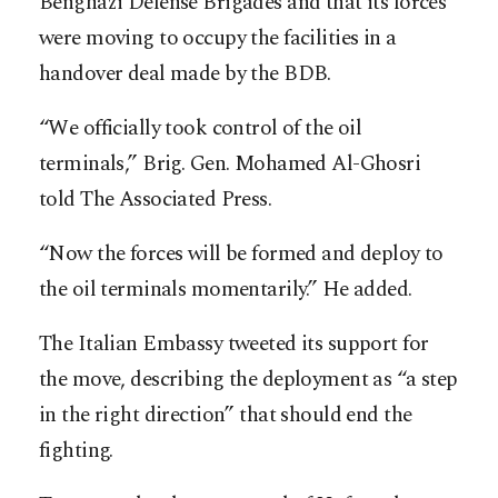
Benghazi Defense Brigades and that its forces
were moving to occupy the facilities in a
handover deal made by the BDB.
“We officially took control of the oil
terminals,” Brig. Gen. Mohamed Al-Ghosri
told The Associated Press.
“Now the forces will be formed and deploy to
the oil terminals momentarily.” He added.
The Italian Embassy tweeted its support for
the move, describing the deployment as “a step
in the right direction” that should end the
fighting.