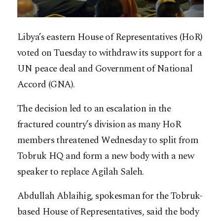
Libya’s eastern House of Representatives (HoR)
voted on Tuesday to withdraw its support for a
UN peace deal and Government of National
Accord (GNA).
The decision led to an escalation in the
fractured country’s division as many HoR
members threatened Wednesday to split from
Tobruk HQ and form a new body with a new
speaker to replace Agilah Saleh.
Abdullah Ablaihig, spokesman for the Tobruk-
based House of Representatives, said the body