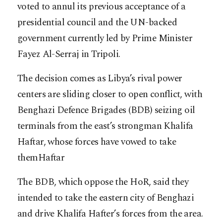
voted to annul its previous acceptance of a
presidential council and the UN-backed
government currently led by Prime Minister
Fayez Al-Serraj in Tripoli.
The decision comes as Libya’s rival power
centers are sliding closer to open conflict, with
Benghazi Defence Brigades (BDB) seizing oil
terminals from the east’s strongman Khalifa
Haftar, whose forces have vowed to take
themHaftar
The BDB, which oppose the HoR, said they
intended to take the eastern city of Benghazi
and drive Khalifa Hafter’s forces from the area.