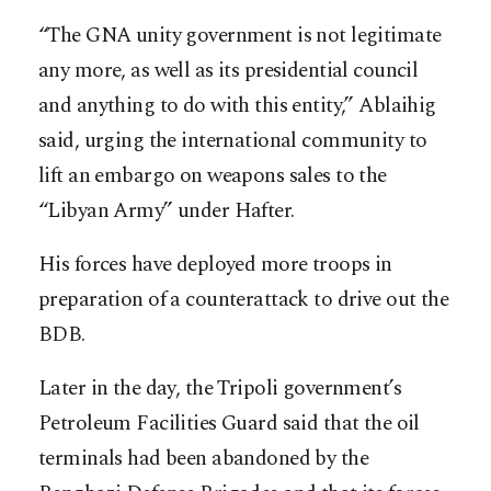
“The GNA unity government is not legitimate
any more, as well as its presidential council
and anything to do with this entity,” Ablaihig
said, urging the international community to
lift an embargo on weapons sales to the
“Libyan Army” under Hafter.
His forces have deployed more troops in
preparation of a counterattack to drive out the
BDB.
Later in the day, the Tripoli government’s
Petroleum Facilities Guard said that the oil
terminals had been abandoned by the