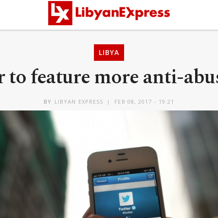
LIBYA
 to feature more anti-abu
BY
LIBYAN EXPRESS
FEB 08, 2017 - 19:21