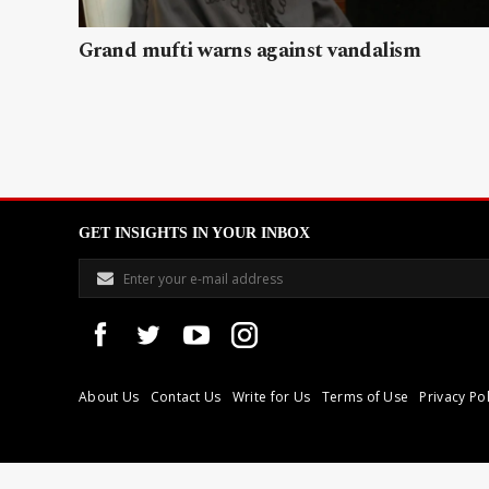
Grand mufti warns against vandalism
GET INSIGHTS IN YOUR INBOX
About Us
Contact Us
Write for Us
Terms of Use
Privacy Pol
Libyan Express is a modern independent media house based in Tri