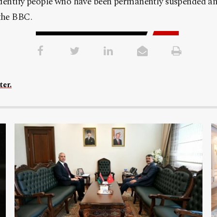
identify people who have been permanently suspended a
the BBC.
ter.