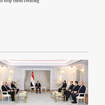
nd stop them creating