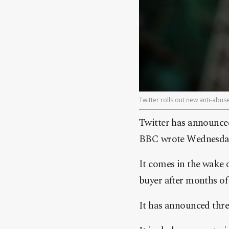
Twitter rolls out new anti-abu
Twitter has announced
BBC wrote Wednesda
It comes in the wake o
buyer after months of
It has announced thre