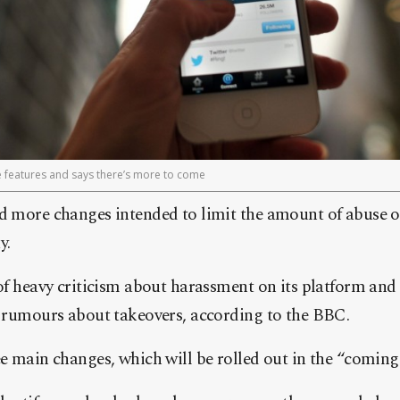
se features and says there’s more to come
 more changes intended to limit the amount of abuse o
y.
f heavy criticism about harassment on its platform and a
 rumours about takeovers, according to the BBC.
e main changes, which will be rolled out in the “coming