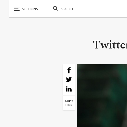
Twitter
COPY
LINK