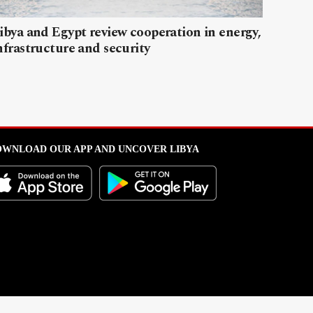
ibya and Egypt review cooperation in energy,
nfrastructure and security
WNLOAD OUR APP AND UNCOVER LIBYA
l from this portal without written permission is strictly prohibited
.