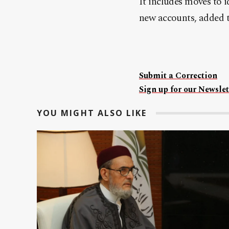
It includes moves to 
new accounts, added 
Submit a Correction
Sign up for our Newslet
YOU MIGHT ALSO LIKE