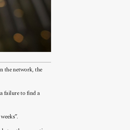
n the network, the
 failure to find a
 weeks”.