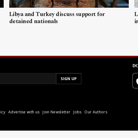
Libya and Turkey discuss support for
L
detained nationals
i
DO
icy
Advertise with us
Join Newsletter
Jobs
Our Authors
poli.
Reproduction of materia