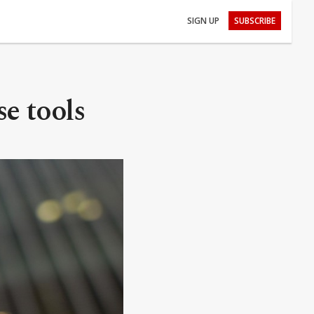
SIGN UP
SUBSCRIBE
se tools