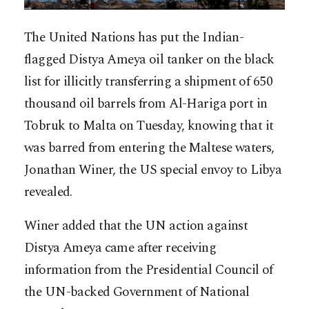
The United Nations has put the Indian-
flagged Distya Ameya oil tanker on the black
list for illicitly transferring a shipment of 650
thousand oil barrels from Al-Hariga port in
Tobruk to Malta on Tuesday, knowing that it
was barred from entering the Maltese waters,
Jonathan Winer, the US special envoy to Libya
revealed.
Winer added that the UN action against
Distya Ameya came after receiving
information from the Presidential Council of
the UN-backed Government of National