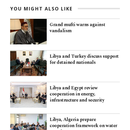
YOU MIGHT ALSO LIKE
Grand mufti warns against
vandalism
Libya and Turkey discuss support
for detained nationals
Libya and Egypt review
cooperation in energy,
infrastructure and security
Libya, Algeria prepare
cooperation framework on water