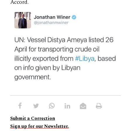
Accord.
Submit a Correction
Sign up for our Newsletter.