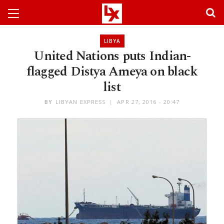
LIBYA
United Nations puts Indian-
flagged Distya Ameya on black
list
BY
LIBYAN EXPRESS
APR 27, 2016 - 20:47