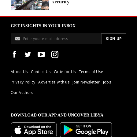
security
GET INSIGHTS IN YOUR INBOX
About Us
Contact Us
Write for Us
Terms of Use
Privacy Policy
Advertise with us
Join Newsletter
Jobs
Our Authors
DOWNLOAD OUR APP AND UNCOVER LIBYA