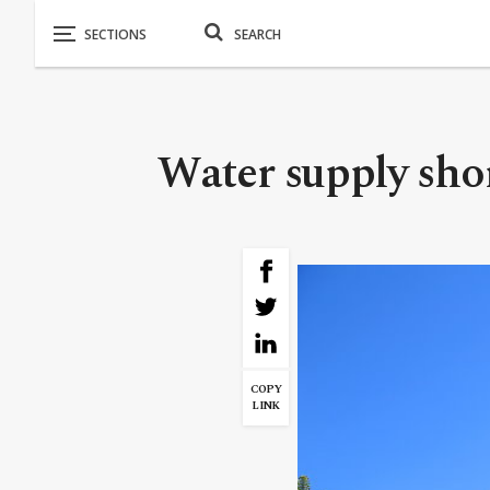
Water supply short
COPY
LINK