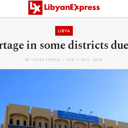
LIBYA
age in some districts due 
BY
LIBYAN EXPRESS
APR 11, 2016 - 08:49