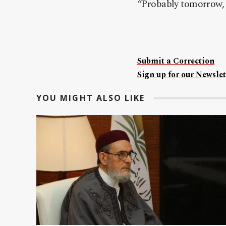
“Probably tomorrow, w
Submit a Correction
Sign up for our Newslet
YOU MIGHT ALSO LIKE