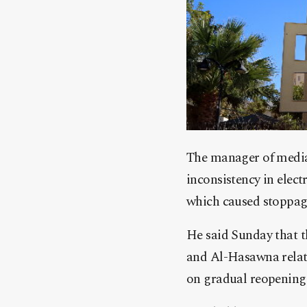
The manager of media
inconsistency in elect
which caused stoppage
He said Sunday that th
and Al-Hasawna relate
on gradual reopening 