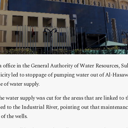
 office in the General Authority of Water Resources, S
ricity led to stoppage of pumping water out of Al-Hasawn
 of water supply.
e water supply was cut for the areas that are linked to t
d to the Industrial River, pointing out that maintenan
of the wells.