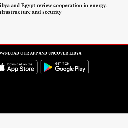
ibya and Egypt review cooperation in energy,
nfrastructure and security
WNLOAD OUR APP AND UNCOVER LIBYA
l from this portal without written permission is strictly prohibited
.