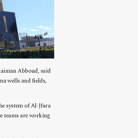
ulaiman Abboud, said
a wells and fields,
he system of Al-Jfara
ce teams are working