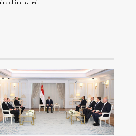
bboud indicated.