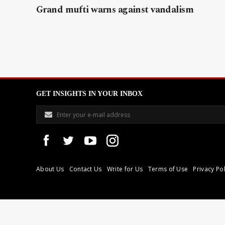
Grand mufti warns against vandalism
GET INSIGHTS IN YOUR INBOX
About Us
Contact Us
Write for Us
Terms of Use
Privacy Pol
Libyan Express is a modern independent media house based in Tri