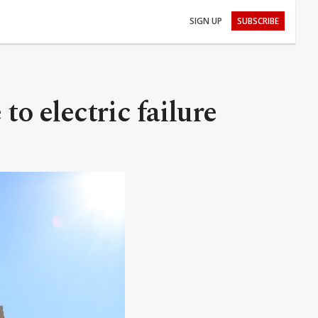
SIGN UP
SUBSCRIBE
to electric failure