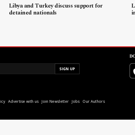
Libya and Turkey discuss support for
L
detained nationals
i
DO
icy
Advertise with us
Join Newsletter
Jobs
Our Authors
poli.
Reproduction of materia
© 2026 Libyan Express