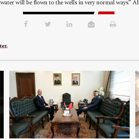
ater will be flown to the wells in very normal ways.” A
ter.