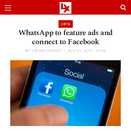
LIBYA
WhatsApp to feature ads and
connect to Facebook
BY
LIBYAN EXPRESS
AUG 25, 2016 - 19:44