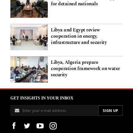
for detained nationals
Libya and Egypt review
cooperation in energy,
infrastructure and security
Libya, Algeria prepare
cooperation framework on water
security
GET INSIGHTS IN YOUR INBOX