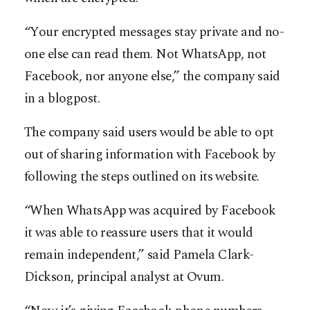
“Your encrypted messages stay private and no-
one else can read them. Not WhatsApp, not
Facebook, nor anyone else,” the company said
in a blogpost.
The company said users would be able to opt
out of sharing information with Facebook by
following the steps outlined on its website.
“When WhatsApp was acquired by Facebook
it was able to reassure users that it would
remain independent,” said Pamela Clark-
Dickson, principal analyst at Ovum.