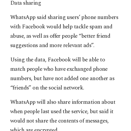
Data sharing
WhatsApp said sharing users’ phone numbers
with Facebook would help tackle spam and
abuse, as well as offer people “better friend
suggestions and more relevant ads”.
Using the data, Facebook will be able to
match people who have exchanged phone
numbers, but have not added one another as
“friends” on the social network.
WhatsApp will also share information about
when people last used the service, but said it
would not share the contents of messages,
which are encrypted.