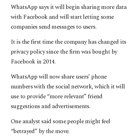
WhatsApp says it will begin sharing more data
with Facebook and will start letting some
companies send messages to users.
It is the first time the company has changed its
privacy policy since the firm was bought by
Facebook in 2014.
WhatsApp will now share users’ phone
numbers with the social network, which it will
use to provide “more relevant” friend
suggestions and advertisements.
One analyst said some people might feel
“betrayed” by the move.