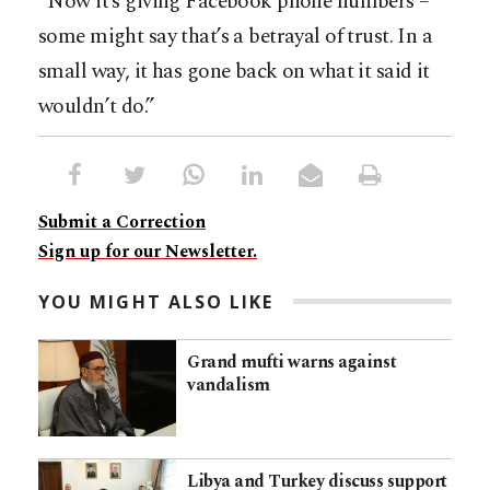
“Now it’s giving Facebook phone numbers –
some might say that’s a betrayal of trust. In a
small way, it has gone back on what it said it
wouldn’t do.”
Submit a Correction
Sign up for our Newsletter.
YOU MIGHT ALSO LIKE
Grand mufti warns against
vandalism
Libya and Turkey discuss support