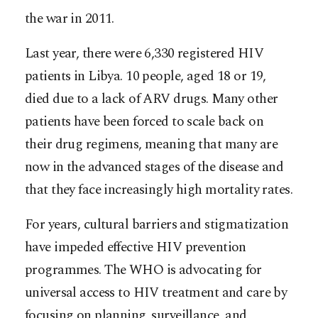
the war in 2011.
Last year, there were 6,330 registered HIV
patients in Libya. 10 people, aged 18 or 19,
died due to a lack of ARV drugs. Many other
patients have been forced to scale back on
their drug regimens, meaning that many are
now in the advanced stages of the disease and
that they face increasingly high mortality rates.
For years, cultural barriers and stigmatization
have impeded effective HIV prevention
programmes. The WHO is advocating for
universal access to HIV treatment and care by
focusing on planning, surveillance, and