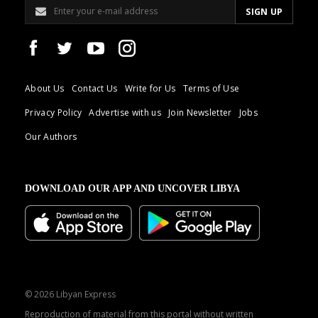
About Us
Contact Us
Write for Us
Terms of Use
Privacy Policy
Advertise with us
Join Newsletter
Jobs
Our Authors
DOWNLOAD OUR APP AND UNCOVER LIBYA
© 2026 Libyan Express
Reproduction of material from this portal without written