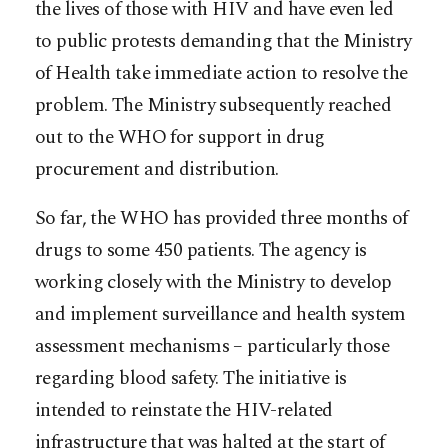
the lives of those with HIV and have even led
to public protests demanding that the Ministry
of Health take immediate action to resolve the
problem. The Ministry subsequently reached
out to the WHO for support in drug
procurement and distribution.
So far, the WHO has provided three months of
drugs to some 450 patients. The agency is
working closely with the Ministry to develop
and implement surveillance and health system
assessment mechanisms – particularly those
regarding blood safety. The initiative is
intended to reinstate the HIV-related
infrastructure that was halted at the start of