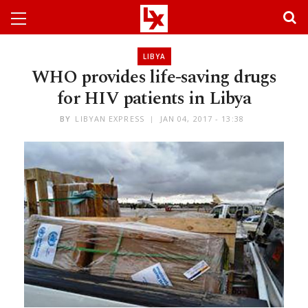
LIBYA
WHO provides life-saving drugs
for HIV patients in Libya
BY
LIBYAN EXPRESS
JAN 04, 2017 - 13:38