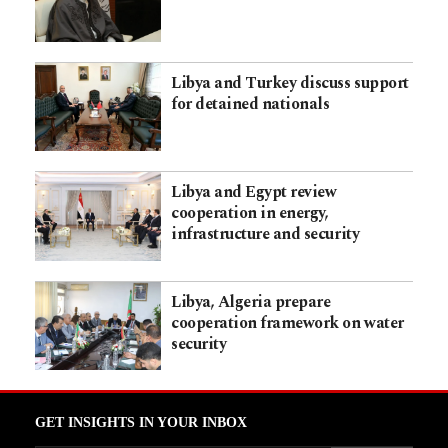
Libya and Turkey discuss support
for detained nationals
Libya and Egypt review
cooperation in energy,
infrastructure and security
Libya, Algeria prepare
cooperation framework on water
security
GET INSIGHTS IN YOUR INBOX