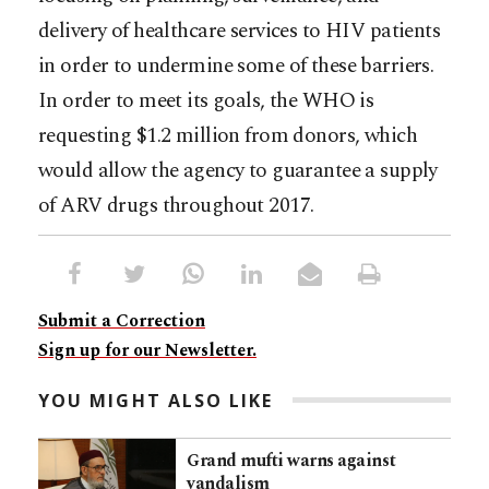
delivery of healthcare services to HIV patients
in order to undermine some of these barriers.
In order to meet its goals, the WHO is
requesting $1.2 million from donors, which
would allow the agency to guarantee a supply
of ARV drugs throughout 2017.
Submit a Correction
Sign up for our Newsletter.
YOU MIGHT ALSO LIKE
Grand mufti warns against
vandalism