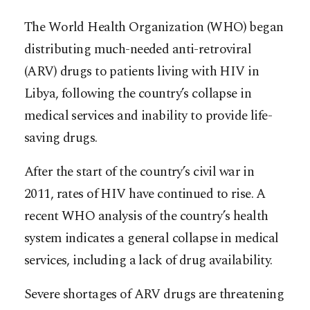
The World Health Organization (WHO) began
distributing much-needed anti-retroviral
(ARV) drugs to patients living with HIV in
Libya, following the country’s collapse in
medical services and inability to provide life-
saving drugs.
After the start of the country’s civil war in
2011, rates of HIV have continued to rise. A
recent WHO analysis of the country’s health
system indicates a general collapse in medical
services,
including a lack of drug availability.
Severe shortages of ARV drugs are threatening