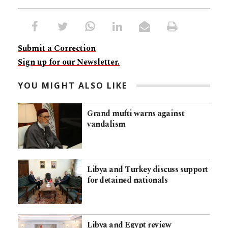
Submit a Correction
Sign up for our Newsletter.
YOU MIGHT ALSO LIKE
Grand mufti warns against
vandalism
Libya and Turkey discuss support
for detained nationals
Libya and Egypt review