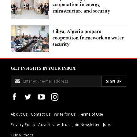
cooperation in energy,
infrastructure and security
Libya, Algeria prepare
cooperation framework on water
security
GET INSIGHTS IN YOUR INBOX
About Us
Contact Us
Write for Us
Terms of Use
Privacy Policy
Advertise with us
Join Newsletter
Jobs
Our Authors