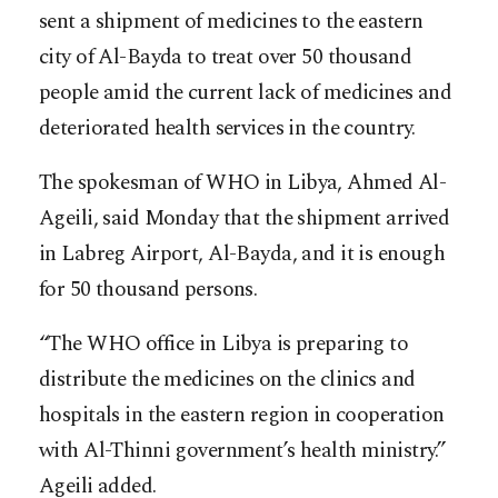
sent a shipment of medicines to the eastern
city of Al-Bayda to treat over 50 thousand
people amid the current lack of medicines and
deteriorated health services in the country.
The spokesman of WHO in Libya, Ahmed Al-
Ageili, said Monday that the shipment arrived
in Labreg Airport, Al-Bayda, and it is enough
for 50 thousand persons.
“The WHO office in Libya is preparing to
distribute the medicines on the clinics and
hospitals in the eastern region in cooperation
with Al-Thinni government’s health ministry.”
Ageili added.