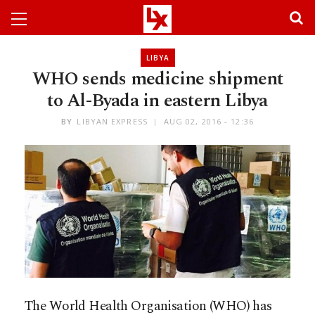
LIBYA
WHO sends medicine shipment
to Al-Byada in eastern Libya
BY
LIBYAN EXPRESS
AUG 02, 2016 - 12:36
The World Health Organisation (WHO) has