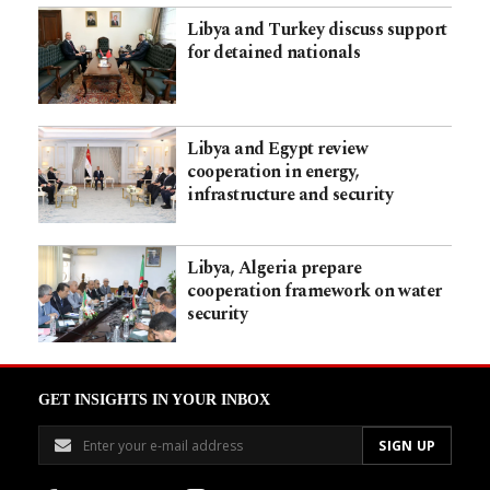
Libya and Turkey discuss support
for detained nationals
Libya and Egypt review
cooperation in energy,
infrastructure and security
Libya, Algeria prepare
cooperation framework on water
security
GET INSIGHTS IN YOUR INBOX