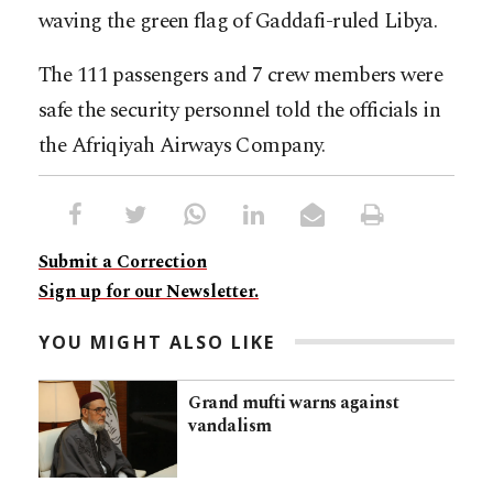
waving the green flag of Gaddafi-ruled Libya.
The 111 passengers and 7 crew members were
safe the security personnel told the officials in
the Afriqiyah Airways Company.
Submit a Correction
Sign up for our Newsletter.
YOU MIGHT ALSO LIKE
Grand mufti warns against
vandalism