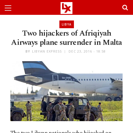
LIBYA
Two hijackers of Afriqiyah
Airways plane surrender in Malta
BY
LIBYAN EXPRESS
DEC 23, 2016 - 18:58