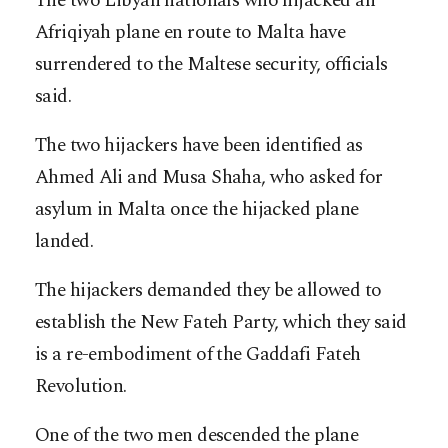
The two Libyan nationals who hijacked an
Afriqiyah plane en route to Malta have
surrendered to the Maltese security, officials
said.
The two hijackers have been identified as
Ahmed Ali and Musa Shaha, who asked for
asylum in Malta once the hijacked plane
landed.
The hijackers demanded they be allowed to
establish the New Fateh Party, which they said
is a re-embodiment of the Gaddafi Fateh
Revolution.
One of the two men descended the plane