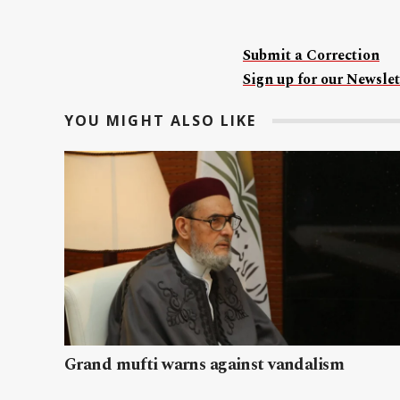
Submit a Correction
Sign up for our Newslet
YOU MIGHT ALSO LIKE
Grand mufti warns against vandalism