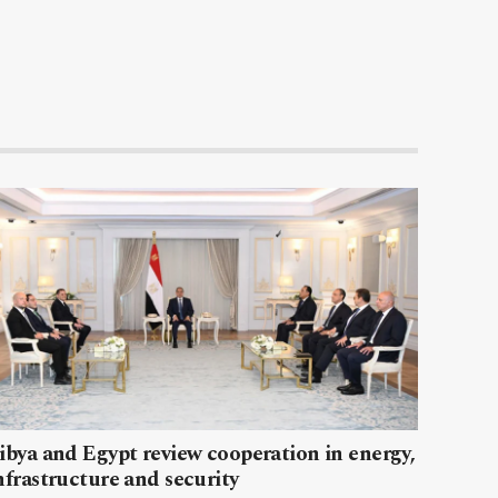
ibya and Egypt review cooperation in energy,
nfrastructure and security