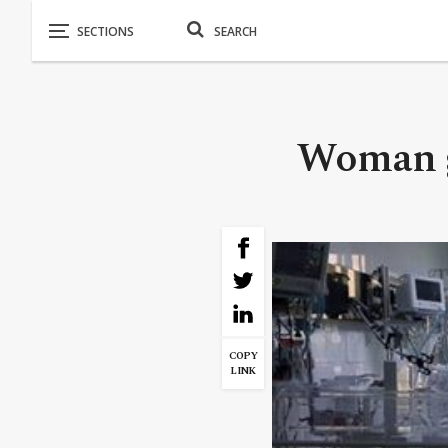
Woman gi
COPY
LINK