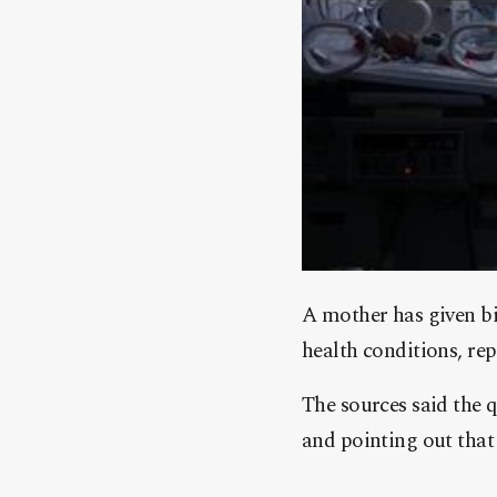
A mother has given bir
health conditions, rep
The sources said the 
and pointing out that 