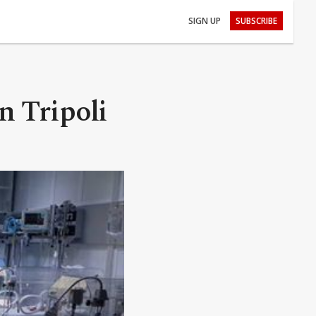
SIGN UP
SUBSCRIBE
n Tripoli