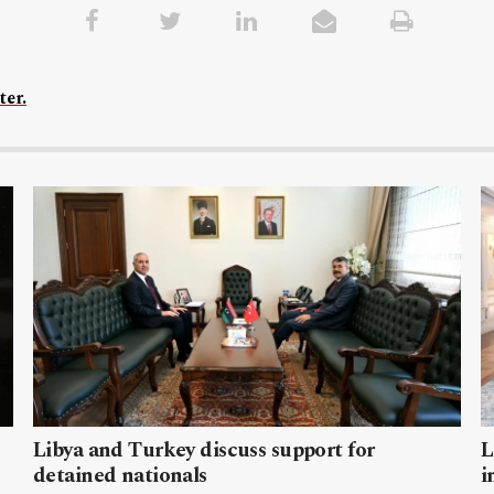
ter.
Libya and Turkey discuss support for
L
detained nationals
i