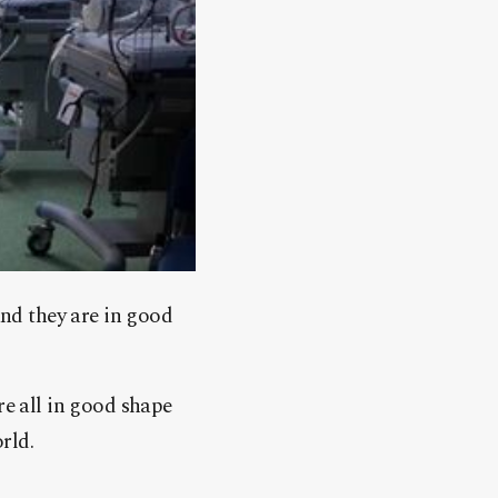
and they are in good
re all in good shape
rld.