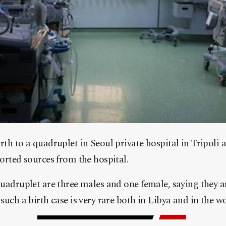
th to a quadruplet in Seoul private hospital in Tripoli 
orted sources from the hospital.
quadruplet are three males and one female, saying they a
such a birth case is very rare both in Libya and in the wo