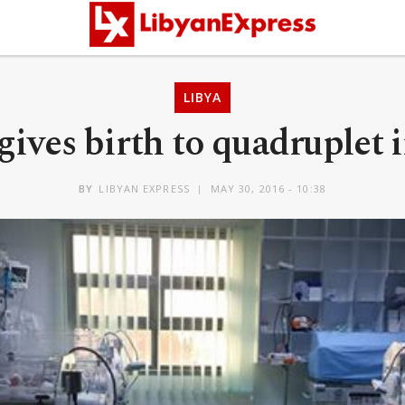
LIBYA
ves birth to quadruplet i
BY
LIBYAN EXPRESS
MAY 30, 2016 - 10:38