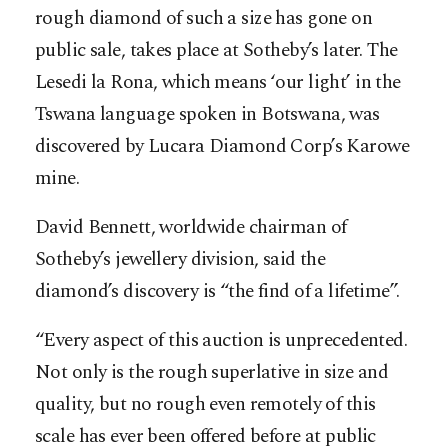
rough diamond of such a size has gone on
public sale, takes place at Sotheby’s later. The
Lesedi la Rona, which means ‘our light’ in the
Tswana language spoken in Botswana, was
discovered by Lucara Diamond Corp’s Karowe
mine.
David Bennett, worldwide chairman of
Sotheby’s jewellery division, said the
diamond’s discovery is “the find of a lifetime”.
“Every aspect of this auction is unprecedented.
Not only is the rough superlative in size and
quality, but no rough even remotely of this
scale has ever been offered before at public