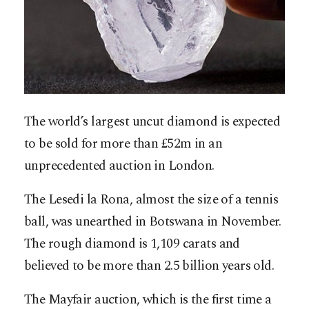
The world’s largest uncut diamond is expected
to be sold for more than £52m in an
unprecedented auction in London.
The Lesedi la Rona, almost the size of a tennis
ball, was unearthed in Botswana in November.
The rough diamond is 1,109 carats and
believed to be more than 2.5 billion years old.
The Mayfair auction, which is the first time a