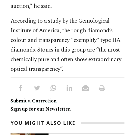
auction,” he said.
According to a study by the Gemological
Institute of America, the rough diamond’s
colour and transparency “exemplify” type IIA
diamonds. Stones in this group are “the most
chemically pure and often show extraordinary
optical transparency”.
Submit a Correction
Sign up for our Newsletter.
YOU MIGHT ALSO LIKE