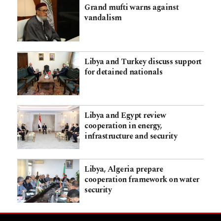
Grand mufti warns against
vandalism
Libya and Turkey discuss support
for detained nationals
Libya and Egypt review
cooperation in energy,
infrastructure and security
Libya, Algeria prepare
cooperation framework on water
security