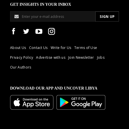
GET INSIGHTS IN YOUR INBOX
About Us
Contact Us
Write for Us
Terms of Use
Privacy Policy
Advertise with us
Join Newsletter
Jobs
Our Authors
DOWNLOAD OUR APP AND UNCOVER LIBYA