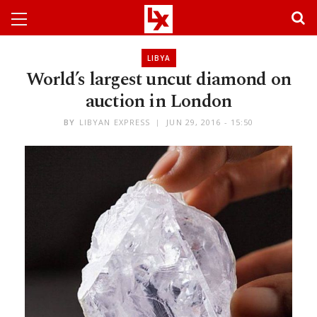
LIBYA
World’s largest uncut diamond on
auction in London
BY
LIBYAN EXPRESS
JUN 29, 2016 - 15:50