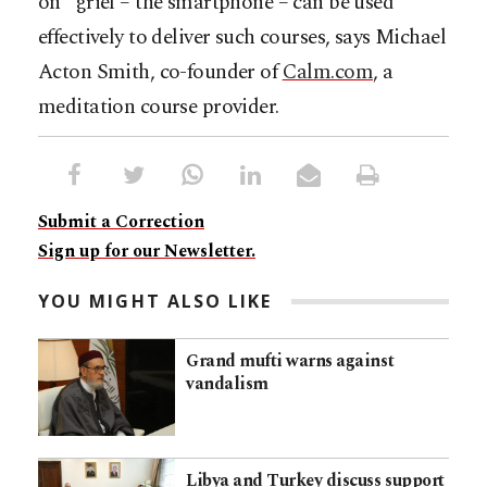
on” grief – the smartphone – can be used
effectively to deliver such courses, says Michael
Acton Smith, co-founder of
Calm.com
, a
meditation course provider.
Submit a Correction
Sign up for our Newsletter.
YOU MIGHT ALSO LIKE
Grand mufti warns against
vandalism
Libya and Turkey discuss support