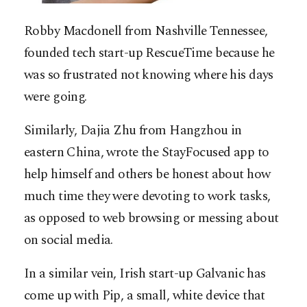
Robby Macdonell from Nashville Tennessee,
founded tech start-up RescueTime because he
was so frustrated not knowing where his days
were going.
Similarly, Dajia Zhu from Hangzhou in
eastern China, wrote the StayFocused app to
help himself and others be honest about how
much time they were devoting to work tasks,
as opposed to web browsing or messing about
on social media.
In a similar vein, Irish start-up Galvanic has
come up with Pip, a small, white device that