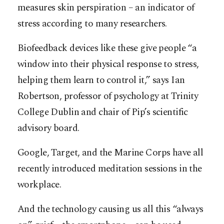
measures skin perspiration – an indicator of
stress according to many researchers.
Biofeedback devices like these give people “a
window into their physical response to stress,
helping them learn to control it,” says Ian
Robertson, professor of psychology at Trinity
College Dublin and chair of Pip’s scientific
advisory board.
Google, Target, and the Marine Corps have all
recently introduced meditation sessions in the
workplace.
And the technology causing us all this “always