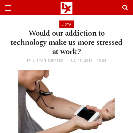
LIBYA
Would our addiction to
technology make us more stressed
at work?
BY
LIBYAN EXPRESS
JUN 18, 2016 - 15:56