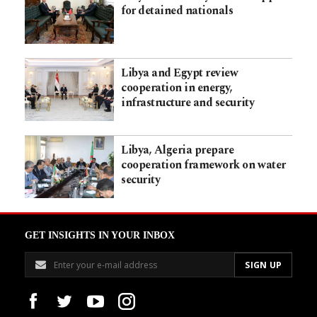
for detained nationals
Libya and Egypt review
cooperation in energy,
infrastructure and security
Libya, Algeria prepare
cooperation framework on water
security
GET INSIGHTS IN YOUR INBOX