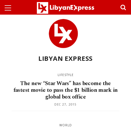
LIBYAN EXPRESS
LIFESTYLE
The new “Star Wars” has become the
fastest movie to pass the $1 billion mark in
global box office
DEC 27, 2015
WORLD