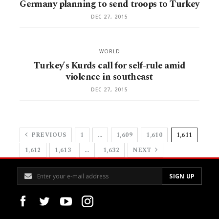
Germany planning to send troops to Turkey
DEC 27, 2015
WORLD
Turkey’s Kurds call for self-rule amid
violence in southeast
DEC 27, 2015
PREVIOUS
1
…
1,609
1,610
1,611
1,612
1,613
…
1,632
NEXT