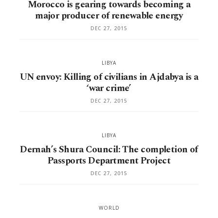
Morocco is gearing towards becoming a
major producer of renewable energy
DEC 27, 2015
LIBYA
UN envoy: Killing of civilians in Ajdabya is a
‘war crime’
DEC 27, 2015
LIBYA
Dernah’s Shura Council: The completion of
Passports Department Project
DEC 27, 2015
WORLD