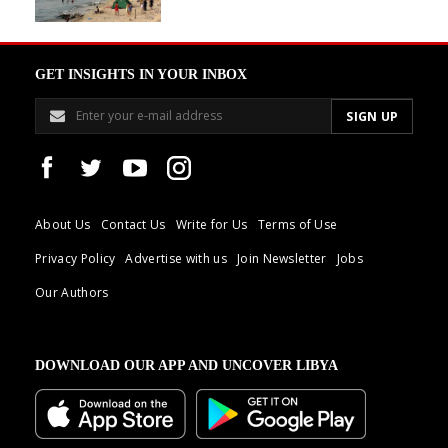
GET INSIGHTS IN YOUR INBOX
About Us
Contact Us
Write for Us
Terms of Use
Privacy Policy
Advertise with us
Join Newsletter
Jobs
Our Authors
DOWNLOAD OUR APP AND UNCOVER LIBYA