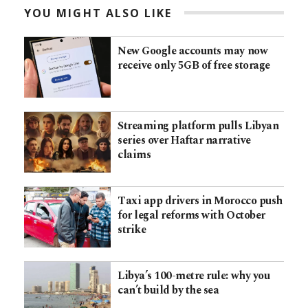
YOU MIGHT ALSO LIKE
New Google accounts may now
receive only 5GB of free storage
Streaming platform pulls Libyan
series over Haftar narrative
claims
Taxi app drivers in Morocco push
for legal reforms with October
strike
Libya’s 100-metre rule: why you
can’t build by the sea