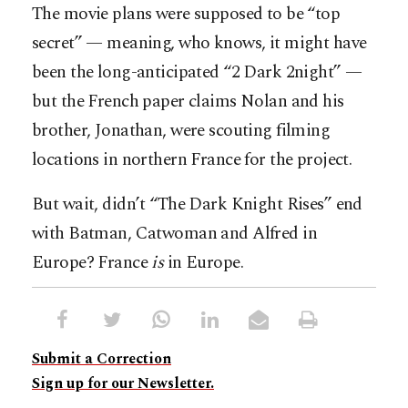
The movie plans were supposed to be “top
secret” — meaning, who knows, it might have
been the long-anticipated “2 Dark 2night” —
but the French paper claims Nolan and his
brother, Jonathan, were scouting filming
locations in northern France for the project.
But wait, didn’t “The Dark Knight Rises” end
with Batman, Catwoman and Alfred in
Europe? France
is
in Europe.
Submit a Correction
Sign up for our Newsletter.