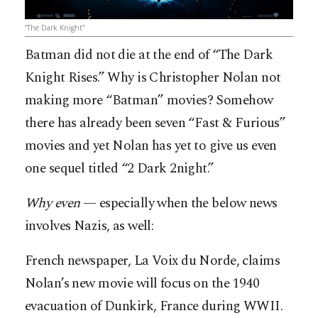
“The Dark Knight”
Batman did not die at the end of “The Dark
Knight Rises.” Why is Christopher Nolan not
making more “Batman” movies? Somehow
there has already been seven “Fast & Furious”
movies and yet Nolan has yet to give us even
one sequel titled “2 Dark 2night.”
Why even
— especially when the below news
involves Nazis, as well:
French newspaper, La Voix du Norde, claims
Nolan’s new movie will focus on the 1940
evacuation of Dunkirk, France during WWII.