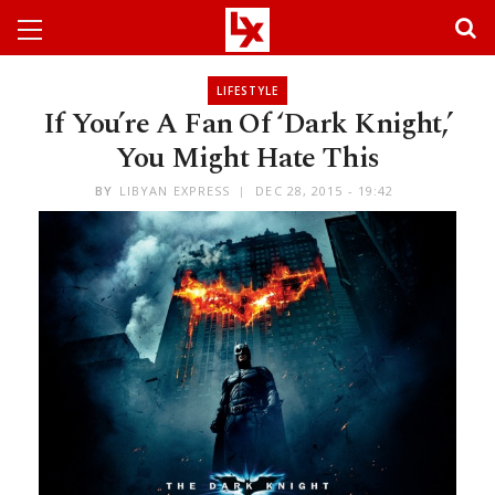
LIFESTYLE
If You’re A Fan Of ‘Dark Knight,’
You Might Hate This
BY
LIBYAN EXPRESS
DEC 28, 2015 - 19:42