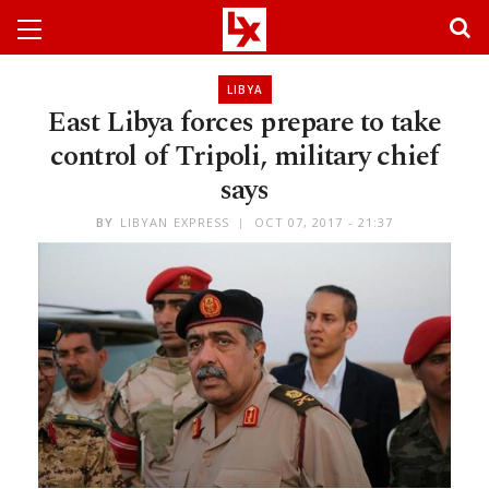
LIBYA
East Libya forces prepare to take
control of Tripoli, military chief
says
BY
LIBYAN EXPRESS
OCT 07, 2017 - 21:37