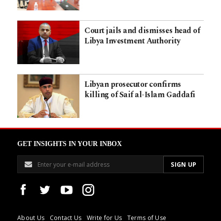
Court jails and dismisses head of
Libya Investment Authority
Libyan prosecutor confirms
killing of Saif al-Islam Gaddafi
GET INSIGHTS IN YOUR INBOX
About Us
Contact Us
Write for Us
Terms of Use