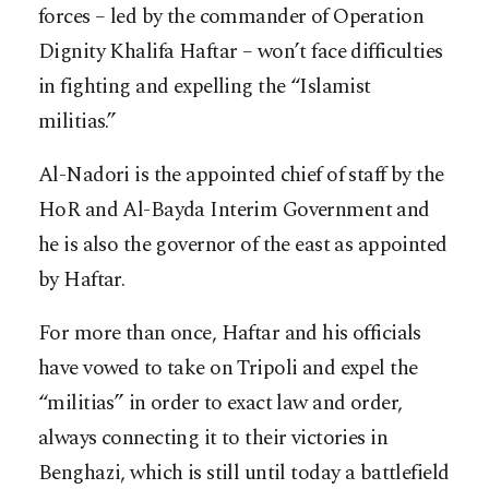
forces – led by the commander of Operation
Dignity Khalifa Haftar – won’t face difficulties
in fighting and expelling the “Islamist
militias.”
Al-Nadori is the appointed chief of staff by the
HoR and Al-Bayda Interim Government and
he is also the governor of the east as appointed
by Haftar.
For more than once, Haftar and his officials
have vowed to take on Tripoli and expel the
“militias” in order to exact law and order,
always connecting it to their victories in
Benghazi, which is still until today a battlefield