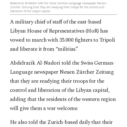
Abdelrazik Al-Nadori told the Swiss German-Language newspaper Neuen
Zürcher Zeitung that they are readying their troops for the control and
liberation of the Libyan capital
A military chief of staff of the east-based
Libyan House of Representatives (HoR) has
vowed to march with 35.000 fighters to Tripoli
and liberate it from “militias.”
Abdelrazik Al-Nadori told the Swiss German-
Language newspaper Neuen Zürcher Zeitung
that they are readying their troops for the
control and liberation of the Libyan capital,
adding that the residents of the western region
will give them a w
ar welcome.
He also told the Zurich-based daily that their