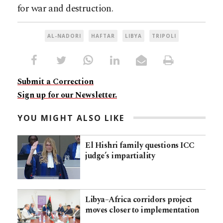
for war and destruction.
AL-NADORI
HAFTAR
LIBYA
TRIPOLI
Submit a Correction
Sign up for our Newsletter.
YOU MIGHT ALSO LIKE
El Hishri family questions ICC
judge’s impartiality
Libya–Africa corridors project
moves closer to implementation