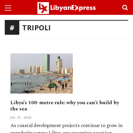
TRIPOLI
Libya’s 100-metre rule: why you can’t build by
the sea
JUL 21, 2025
As coastal development projects continue to grow in
popularity across Libya, one recurring question