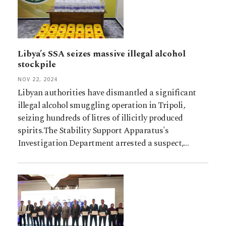
Libya’s SSA seizes massive illegal alcohol
stockpile
NOV 22, 2024
Libyan authorities have dismantled a significant
illegal alcohol smuggling operation in Tripoli,
seizing hundreds of litres of illicitly produced
spirits.The Stability Support Apparatus's
Investigation Department arrested a suspect,…