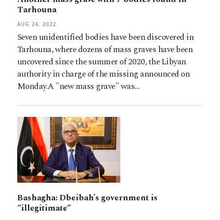
Tarhouna
AUG 24, 2022
Seven unidentified bodies have been discovered in
Tarhouna, where dozens of mass graves have been
uncovered since the summer of 2020, the Libyan
authority in charge of the missing announced on
Monday.A "new mass grave" was…
Bashagha: Dbeibah’s government is
“illegitimate“