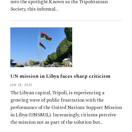
into the spotlight.Known as the Tripolitanian
Society, this informal…
UN mission in Libya faces sharp criticism
JUN 28, 2025
The Libyan capital, Tripoli, is experiencing a
growing wave of public frustration with the
performance of the United Nations Support Mission
in Libya (UNSMIL). Increasingly, citizens perceive
the mission not as part of the solution but…