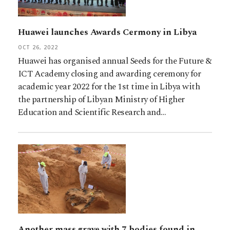
Huawei launches Awards Cermony in Libya
OCT 26, 2022
Huawei has organised annual Seeds for the Future &
ICT Academy closing and awarding ceremony for
academic year 2022 for the 1st time in Libya with
the partnership of Libyan Ministry of Higher
Education and Scientific Research and…
Another mass grave with 7 bodies found in