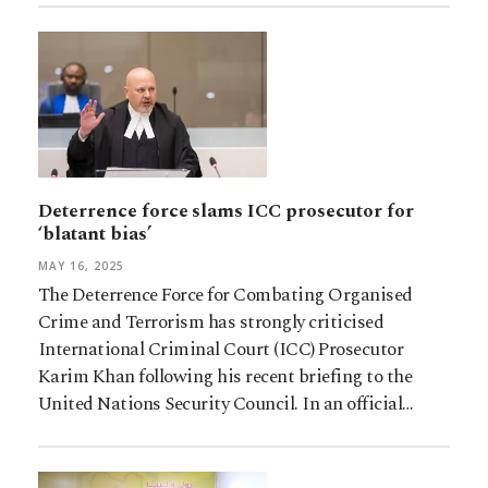
Deterrence force slams ICC prosecutor for
‘blatant bias’
MAY 16, 2025
The Deterrence Force for Combating Organised
Crime and Terrorism has strongly criticised
International Criminal Court (ICC) Prosecutor
Karim Khan following his recent briefing to the
United Nations Security Council. In an official…