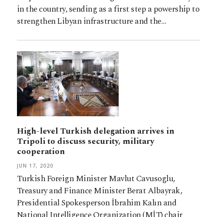
in the country, sending as a first step a powership to
strengthen Libyan infrastructure and the…
High-level Turkish delegation arrives in
Tripoli to discuss security, military
cooperation
JUN 17, 2020
Turkish Foreign Minister Mavlut Cavusoglu,
Treasury and Finance Minister Berat Albayrak,
Presidential Spokesperson İbrahim Kalın and
National Intelligence Organization (MİT) chair