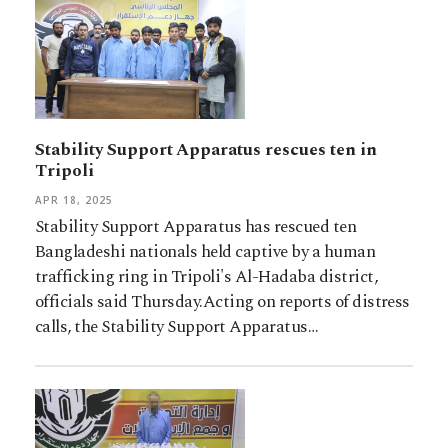
Stability Support Apparatus rescues ten in
Tripoli
APR 18, 2025
Stability Support Apparatus has rescued ten
Bangladeshi nationals held captive by a human
trafficking ring in Tripoli's Al-Hadaba district,
officials said Thursday.Acting on reports of distress
calls, the Stability Support Apparatus…