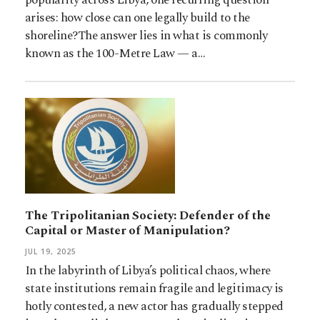
arises: how close can one legally build to the
shoreline?The answer lies in what is commonly
known as the 100-Metre Law — a…
The Tripolitanian Society: Defender of the
Capital or Master of Manipulation?
JUL 19, 2025
In the labyrinth of Libya’s political chaos, where
state institutions remain fragile and legitimacy is
hotly contested, a new actor has gradually stepped