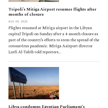
Tripoli’s Mitiga Airport resumes flights after
months of closure
AUG 09, 2020
Flights resumed at Mitiga airport in the Libyan
capital Tripoli on Sunday after a 4-month closure as
part of the country’s efforts to stem the spread of the
coronavirus pandemic. Mitiga Aairport director
Lutfi Al-Tabib told reporters…
Libya condemns Egyptian Parliament’s