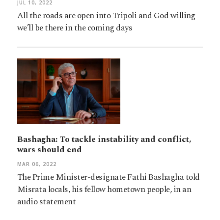
JUL 10, 2022
All the roads are open into Tripoli and God willing
we’ll be there in the coming days
Bashagha: To tackle instability and conflict,
wars should end
MAR 06, 2022
The Prime Minister-designate Fathi Bashagha told
Misrata locals, his fellow hometown people, in an
audio statement