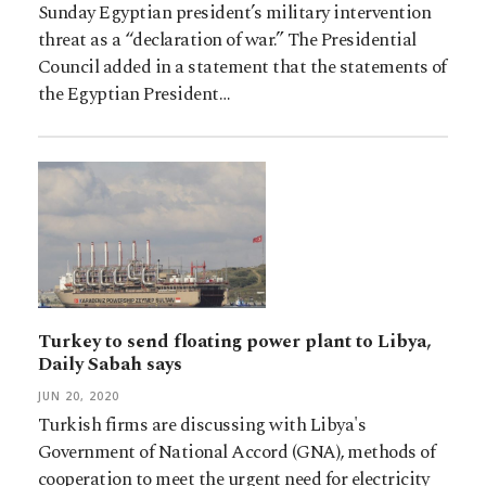
Sunday Egyptian president’s military intervention
threat as a “declaration of war.” The Presidential
Council added in a statement that the statements of
the Egyptian President…
Turkey to send floating power plant to Libya,
Daily Sabah says
JUN 20, 2020
Turkish firms are discussing with Libya's
Government of National Accord (GNA), methods of
cooperation to meet the urgent need for electricity