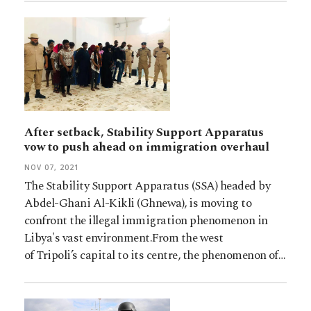
After setback, Stability Support Apparatus
vow to push ahead on immigration overhaul
NOV 07, 2021
The Stability Support Apparatus (SSA) headed by
Abdel-Ghani Al-Kikli (Ghnewa), is moving to
confront the illegal immigration phenomenon in
Libya's vast environment.From the west
of Tripoli’s capital to its centre, the phenomenon of…