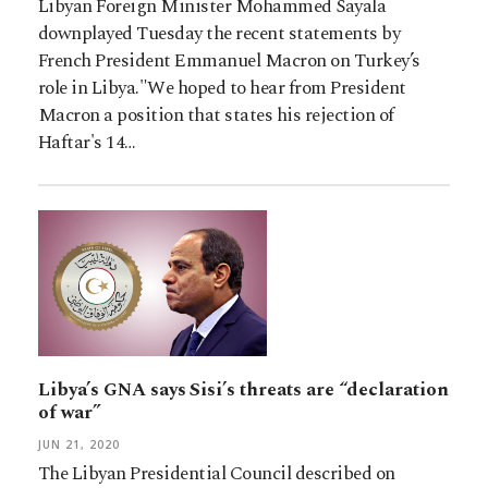
Libyan Foreign Minister Mohammed Sayala
downplayed Tuesday the recent statements by
French President Emmanuel Macron on Turkey’s
role in Libya."We hoped to hear from President
Macron a position that states his rejection of
Haftar's 14…
Libya’s GNA says Sisi’s threats are “declaration
of war”
JUN 21, 2020
The Libyan Presidential Council described on