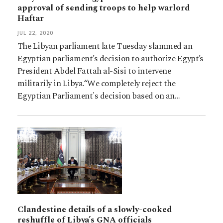
approval of sending troops to help warlord
Haftar
JUL 22, 2020
The Libyan parliament late Tuesday slammed an
Egyptian parliament’s decision to authorize Egypt’s
President Abdel Fattah al-Sisi to intervene
militarily in Libya.“We completely reject the
Egyptian Parliament's decision based on an…
Clandestine details of a slowly-cooked
reshuffle of Libya’s GNA officials