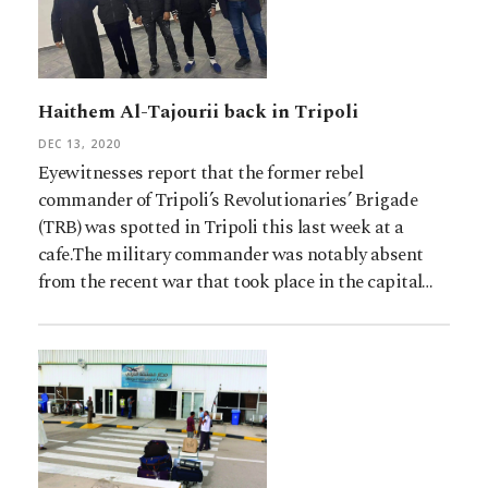
Haithem Al-Tajourii back in Tripoli
DEC 13, 2020
Eyewitnesses report that the former rebel
commander of Tripoli’s Revolutionaries’ Brigade
(TRB) was spotted in Tripoli this last week at a
cafe.The military commander was notably absent
from the recent war that took place in the capital…