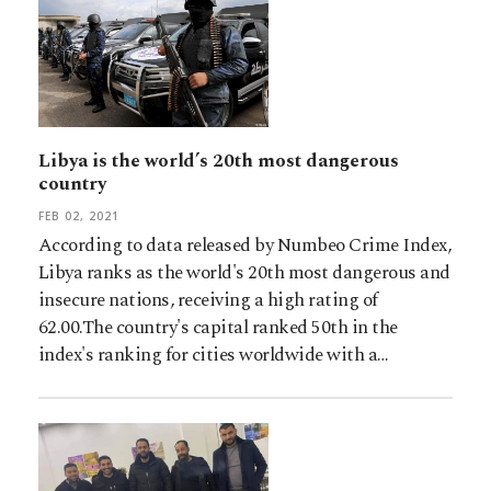
Libya is the world’s 20th most dangerous
country
FEB 02, 2021
According to data released by Numbeo Crime Index,
Libya ranks as the world's 20th most dangerous and
insecure nations, receiving a high rating of
62.00.The country's capital ranked 50th in the
index's ranking for cities worldwide with a…