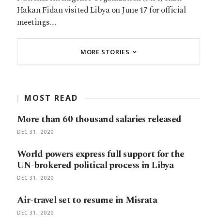
Hakan Fidan visited Libya on June 17 for official
meetings.…
MORE STORIES
MOST READ
More than 60 thousand salaries released
DEC 31, 2020
World powers express full support for the
UN-brokered political process in Libya
DEC 31, 2020
Air-travel set to resume in Misrata
DEC 31, 2020