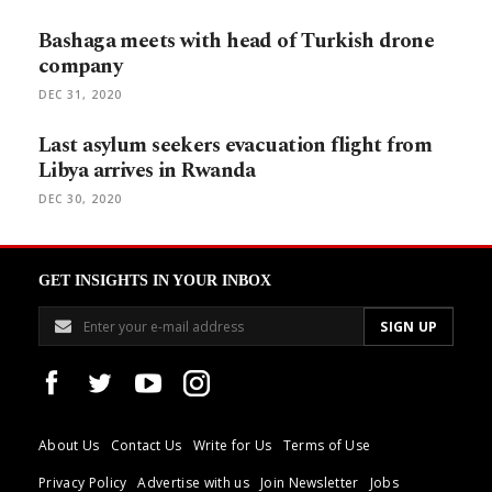
Bashaga meets with head of Turkish drone
company
DEC 31, 2020
Last asylum seekers evacuation flight from
Libya arrives in Rwanda
DEC 30, 2020
GET INSIGHTS IN YOUR INBOX
About Us
Contact Us
Write for Us
Terms of Use
Privacy Policy
Advertise with us
Join Newsletter
Jobs