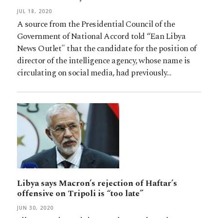
JUL 18, 2020
A source from the Presidential Council of the
Government of National Accord told “Ean Libya
News Outlet" that the candidate for the position of
director of the intelligence agency, whose name is
circulating on social media, had previously…
Libya says Macron’s rejection of Haftar’s
offensive on Tripoli is “too late”
JUN 30, 2020