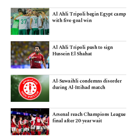
Al Ahli Tripoli begin Egypt camp
with five-goal win
Al Ahli Tripoli push to sign
Hussein El Shahat
Al-Suwaihli condemns disorder
during Al-Ittihad match
Arsenal reach Champions League
final after 20-year wait