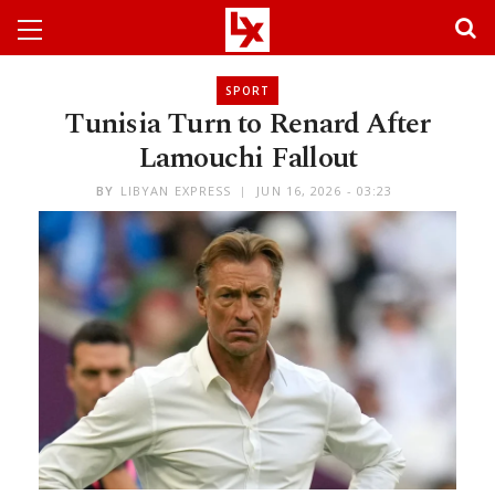
SPORT
Tunisia Turn to Renard After
Lamouchi Fallout
BY
LIBYAN EXPRESS
JUN 16, 2026 - 03:23