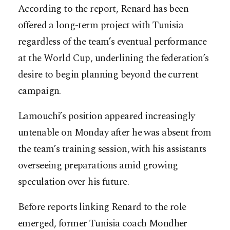
According to the report, Renard has been
offered a long-term project with Tunisia
regardless of the team’s eventual performance
at the World Cup, underlining the federation’s
desire to begin planning beyond the current
campaign.
Lamouchi’s position appeared increasingly
untenable on Monday after he was absent from
the team’s training session, with his assistants
overseeing preparations amid growing
speculation over his future.
Before reports linking Renard to the role
emerged, former Tunisia coach Mondher