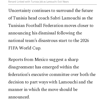
Renard Linked with Tunisia Job as Lamouchi Exit Nears
Uncertainty continues to surround the future
of Tunisia head coach Sabri Lamouchi as the
Tunisian Football Federation moves closer to
announcing his dismissal following the
national team’s disastrous start to the 2026
FIFA World Cup.
Reports from Mexico suggest a sharp
disagreement has emerged within the
federation’s executive committee over both the
decision to part ways with Lamouchi and the
manner in which the move should be
announced.