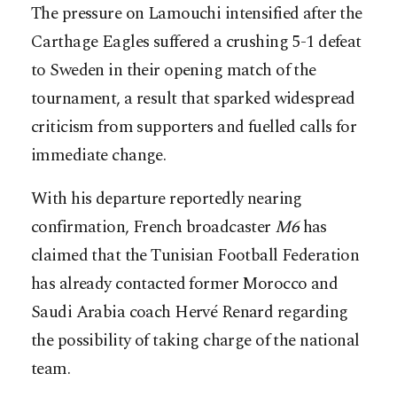
The pressure on Lamouchi intensified after the
Carthage Eagles suffered a crushing 5-1 defeat
to Sweden in their opening match of the
tournament, a result that sparked widespread
criticism from supporters and fuelled calls for
immediate change.
With his departure reportedly nearing
confirmation, French broadcaster
M6
has
claimed that the Tunisian Football Federation
has already contacted former Morocco and
Saudi Arabia coach Hervé Renard regarding
the possibility of taking charge of the national
team.