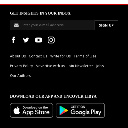
GET INSIGHTS IN YOUR INBOX
About Us
Contact Us
Write for Us
Terms of Use
Privacy Policy
Advertise with us
Join Newsletter
Jobs
Our Authors
DOWNLOAD OUR APP AND UNCOVER LIBYA