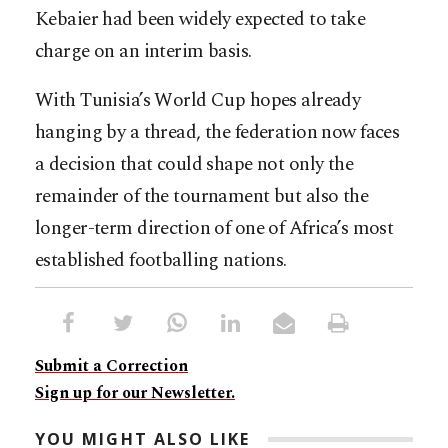
Kebaier had been widely expected to take
charge on an interim basis.
With Tunisia’s World Cup hopes already
hanging by a thread, the federation now faces
a decision that could shape not only the
remainder of the tournament but also the
longer-term direction of one of Africa’s most
established footballing nations.
Submit a Correction
Sign up for our Newsletter.
YOU MIGHT ALSO LIKE