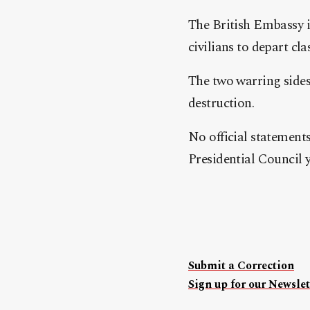
The British Embassy in
civilians to depart cla
The two warring sides
destruction.
No official statement
Presidential Council y
Submit a Correction
Sign up for our Newslet