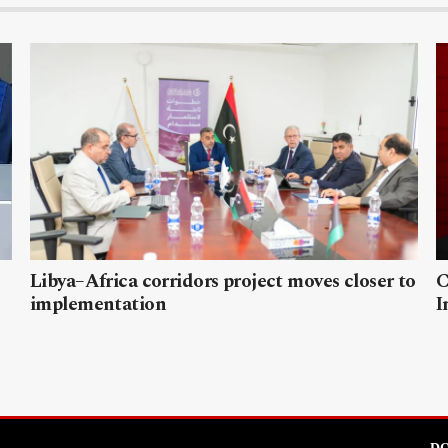
Libya–Africa corridors project moves closer to
C
implementation
I