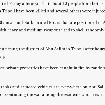
rted Friday afternoon that about 10 people from both sid
ripoli have been killed and several others were injured
haniwa and Burki armed forces that are positioned in A
with heavy and medium weapons used to shell randomly
en fleeing the district of Abu Salim in Tripoli after hours
ay.
er private properties have been caught in fire by rando
 tanks and armored vehicles are everywhere on Abu Sali
 for continuing the war among the residents who are stra