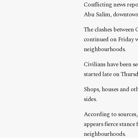
Conflicting news repo
Abu Salim, downtown T
The clashes between G
continued on Friday 
neighbourhoods.
Civilians have been se
started late on Thursd
Shops, houses and oth
sides.
According to sources,
appears fierce stance
neighbourhoods.