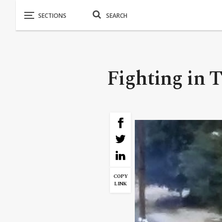
Fighting in Tr
COPY
LINK