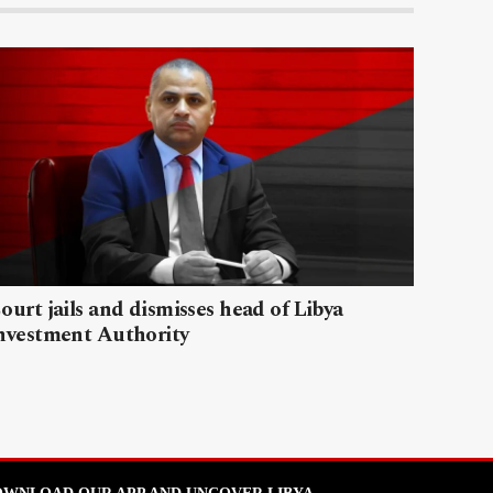
ourt jails and dismisses head of Libya
nvestment Authority