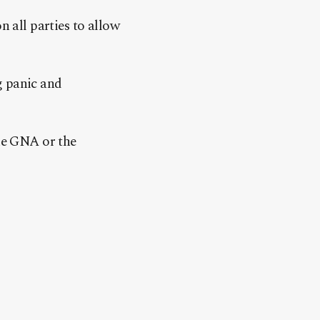
n all parties to allow
g panic and
the GNA or the