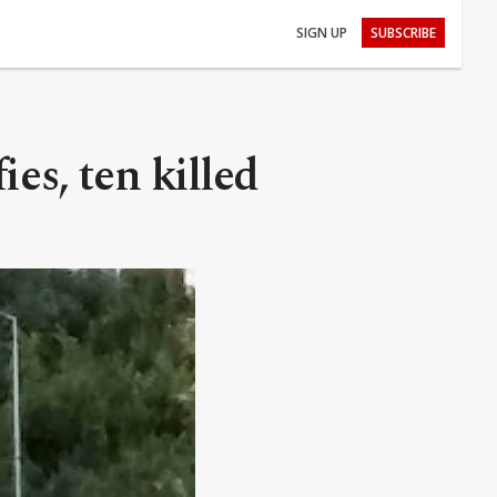
SIGN UP
SUBSCRIBE
ies, ten killed