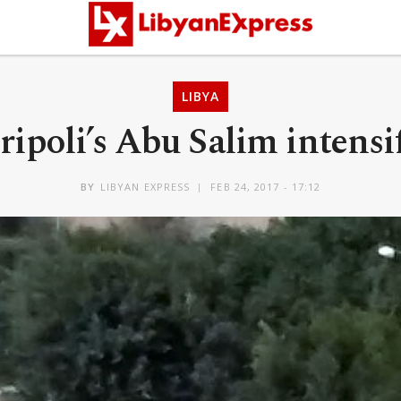
LIBYA
ipoli’s Abu Salim intensif
BY
LIBYAN EXPRESS
FEB 24, 2017 - 17:12