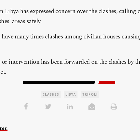
 Libya has expressed concern over the clashes, calling o
shes’ areas safely.
 have many times clashes among civilian houses causin
s or intervention has been forwarded on the clashes by 
et.
CLASHES
LIBYA
TRIPOLI
ter.