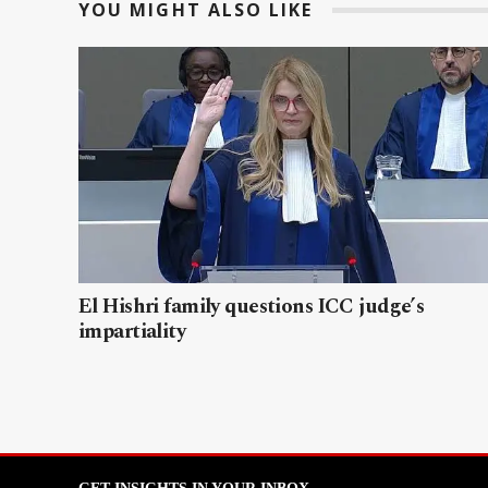
YOU MIGHT ALSO LIKE
El Hishri family questions ICC judge’s
impartiality