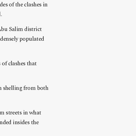
es of the clashes in
.
bu Salim district
 densely populated
 of clashes that
m shelling from both
m streets in what
nded insides the