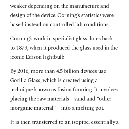
weaker depending on the manufacture and
design of the device. Corning’s statistics were
based instead on controlled lab conditions.
Corning’s work in specialist glass dates back
to 1879, when it produced the glass used in the
iconic Edison lightbulb.
By 2016, more than 4.5 billion devices use
Gorilla Glass, which is created using a
technique known as fusion forming. It involves
placing the raw materials – sand and “other
inorganic material” – into a melting pot.
It is then transferred to an isopipe, essentially a