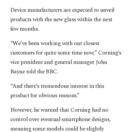
Device manufacturers are expected to unveil
products with the new glass within the next
few months.
“We’ve been working with our closest
customers for quite some time now,” Corning’s
vice president and general manager John
Bayne told the BBC.
“And there’s tremendous interest in this
product for obvious reasons.”
However, he warned that Corning had no
control over eventual smartphone designs,
meaning some models could be slightly