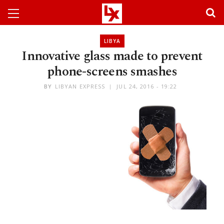
LIBYA
Innovative glass made to prevent
phone-screens smashes
BY
LIBYAN EXPRESS
JUL 24, 2016 - 19:22