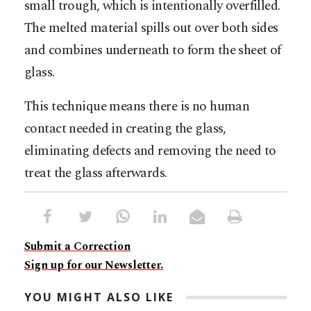
small trough, which is intentionally overfilled.
The melted material spills out over both sides
and combines underneath to form the sheet of
glass.
This technique means there is no human
contact needed in creating the glass,
eliminating defects and removing the need to
treat the glass afterwards.
Submit a Correction
Sign up for our Newsletter.
YOU MIGHT ALSO LIKE