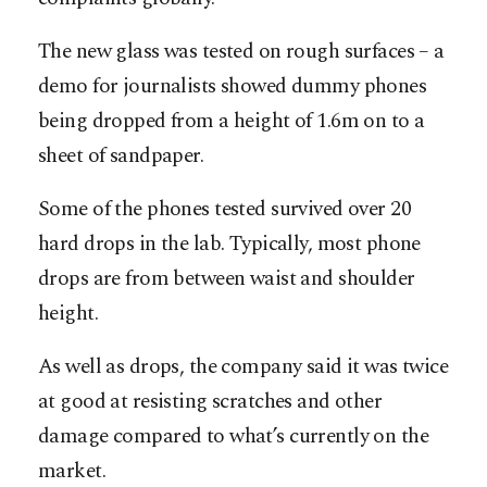
The new glass was tested on rough surfaces – a
demo for journalists showed dummy phones
being dropped from a height of 1.6m on to a
sheet of sandpaper.
Some of the phones tested survived over 20
hard drops in the lab. Typically, most phone
drops are from between waist and shoulder
height.
As well as drops, the company said it was twice
at good at resisting scratches and other
damage compared to what’s currently on the
market.