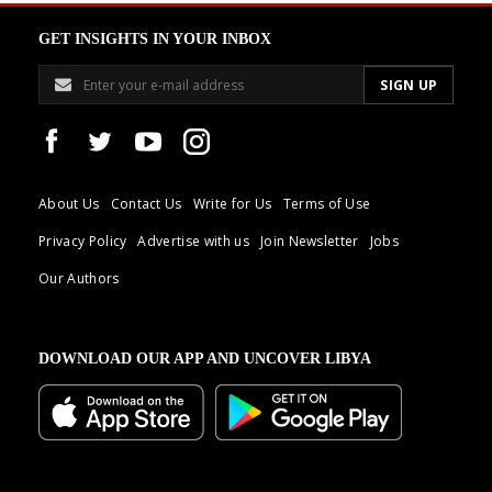
GET INSIGHTS IN YOUR INBOX
About Us
Contact Us
Write for Us
Terms of Use
Privacy Policy
Advertise with us
Join Newsletter
Jobs
Our Authors
DOWNLOAD OUR APP AND UNCOVER LIBYA