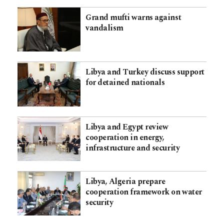
Grand mufti warns against
vandalism
Libya and Turkey discuss support
for detained nationals
Libya and Egypt review
cooperation in energy,
infrastructure and security
Libya, Algeria prepare
cooperation framework on water
security