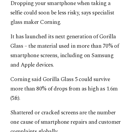
Dropping your smartphone when taking a
selfie could soon be less risky, says specialist
glass maker Corning.
It has launched its next generation of Gorilla
Glass – the material used in more than 70% of
smartphone screens, including on Samsung
and Apple devices.
Corning said Gorilla Glass 5 could survive
more than 80% of drops from as high as 1.6m
(5ft).
Shattered or cracked screens are the number
one cause of smartphone repairs and customer
complaints globally.