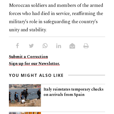
Moroccan soldiers and members of the armed
forces who had died in service, reaffirming the
military’s role in safeguarding the country’s
unity and stability.
Submit a Correction
Sign up for our Newsletter.
YOU MIGHT ALSO LIKE
Italy reinstates temporary checks
on arrivals from Spain