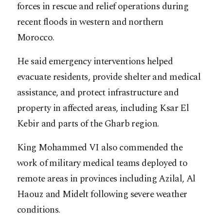
forces in rescue and relief operations during
recent floods in western and northern
Morocco.
He said emergency interventions helped
evacuate residents, provide shelter and medical
assistance, and protect infrastructure and
property in affected areas, including Ksar El
Kebir and parts of the Gharb region.
King Mohammed VI also commended the
work of military medical teams deployed to
remote areas in provinces including Azilal, Al
Haouz and Midelt following severe weather
conditions.