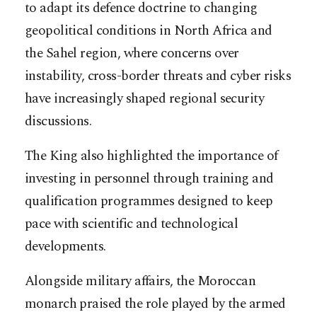
to adapt its defence doctrine to changing
geopolitical conditions in North Africa and
the Sahel region, where concerns over
instability, cross-border threats and cyber risks
have increasingly shaped regional security
discussions.
The King also highlighted the importance of
investing in personnel through training and
qualification programmes designed to keep
pace with scientific and technological
developments.
Alongside military affairs, the Moroccan
monarch praised the role played by the armed