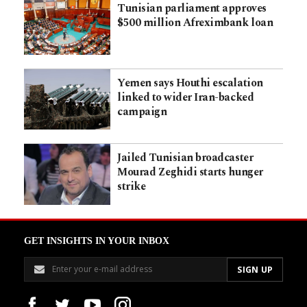
Tunisian parliament approves
$500 million Afreximbank loan
Yemen says Houthi escalation
linked to wider Iran-backed
campaign
Jailed Tunisian broadcaster
Mourad Zeghidi starts hunger
strike
GET INSIGHTS IN YOUR INBOX