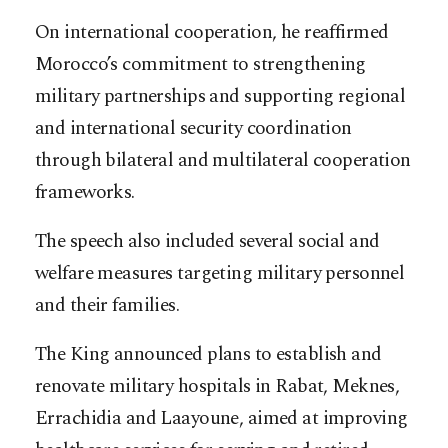
On international cooperation, he reaffirmed
Morocco’s commitment to strengthening
military partnerships and supporting regional
and international security coordination
through bilateral and multilateral cooperation
frameworks.
The speech also included several social and
welfare measures targeting military personnel
and their families.
The King announced plans to establish and
renovate military hospitals in Rabat, Meknes,
Errachidia and Laayoune, aimed at improving