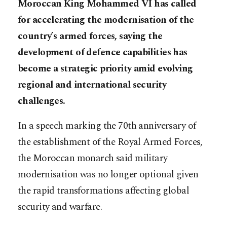
Moroccan King Mohammed VI has called
for accelerating the modernisation of the
country’s armed forces, saying the
development of defence capabilities has
become a strategic priority amid evolving
regional and international security
challenges.
In a speech marking the 70th anniversary of
the establishment of the Royal Armed Forces,
the Moroccan monarch said military
modernisation was no longer optional given
the rapid transformations affecting global
security and warfare.