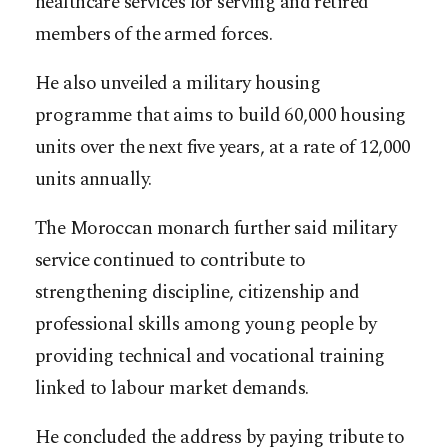
healthcare services for serving and retired
members of the armed forces.
He also unveiled a military housing
programme that aims to build 60,000 housing
units over the next five years, at a rate of 12,000
units annually.
The Moroccan monarch further said military
service continued to contribute to
strengthening discipline, citizenship and
professional skills among young people by
providing technical and vocational training
linked to labour market demands.
He concluded the address by paying tribute to