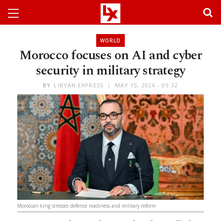
WORLD
Morocco focuses on AI and cyber
security in military strategy
BY
LIBYAN EXPRESS
MAY 15, 2026 - 05:32
Moroccan king stresses defence readiness and military reform