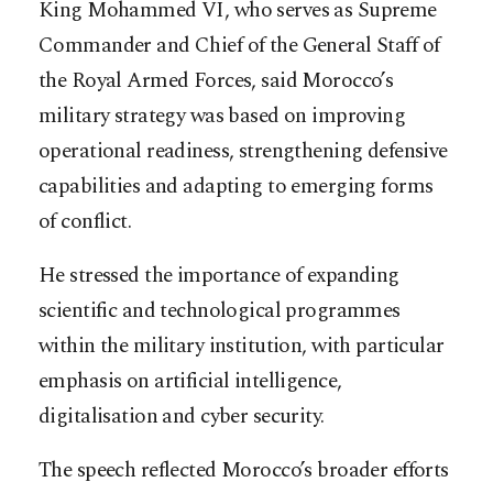
King Mohammed VI, who serves as Supreme
Commander and Chief of the General Staff of
the Royal Armed Forces, said Morocco’s
military strategy was based on improving
operational readiness, strengthening defensive
capabilities and adapting to emerging forms
of conflict.
He stressed the importance of expanding
scientific and technological programmes
within the military institution, with particular
emphasis on artificial intelligence,
digitalisation and cyber security.
The speech reflected Morocco’s broader efforts