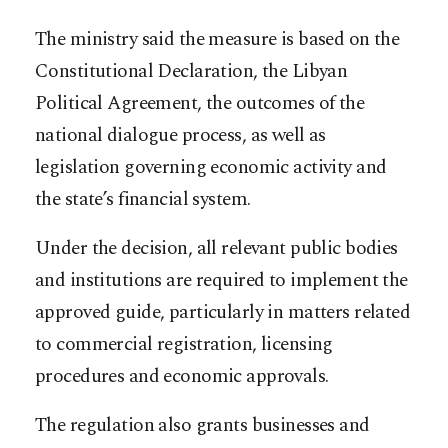
The ministry said the measure is based on the
Constitutional Declaration, the Libyan
Political Agreement, the outcomes of the
national dialogue process, as well as
legislation governing economic activity and
the state’s financial system.
Under the decision, all relevant public bodies
and institutions are required to implement the
approved guide, particularly in matters related
to commercial registration, licensing
procedures and economic approvals.
The regulation also grants businesses and