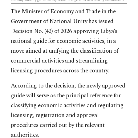
The Minister of Economy and Trade in the
Government of National Unity has issued
Decision No. (42) of 2026 approving Libya’s
national guide for economic activities, in a
move aimed at unifying the classification of
commercial activities and streamlining
licensing procedures across the country.
According to the decision, the newly approved
guide will serve as the principal reference for
classifying economic activities and regulating
licensing, registration and approval
procedures carried out by the relevant
authorities.