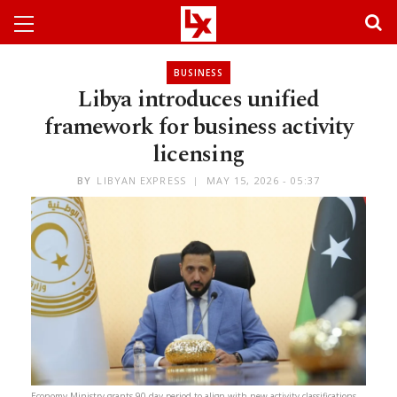
BUSINESS
Libya introduces unified
framework for business activity
licensing
BY
LIBYAN EXPRESS
MAY 15, 2026 - 05:37
Economy Ministry grants 90-day period to align with new activity classifications