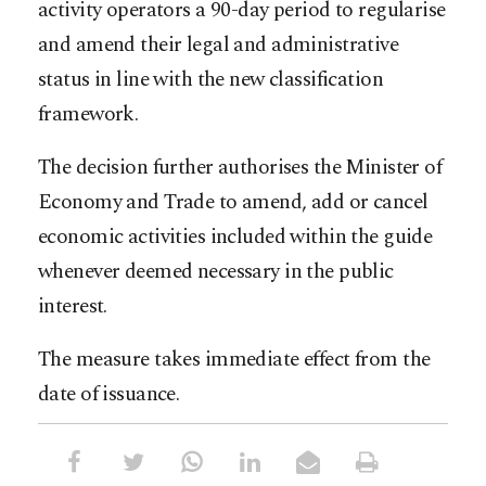
activity operators a 90-day period to regularise
and amend their legal and administrative
status in line with the new classification
framework.
The decision further authorises the Minister of
Economy and Trade to amend, add or cancel
economic activities included within the guide
whenever deemed necessary in the public
interest.
The measure takes immediate effect from the
date of issuance.