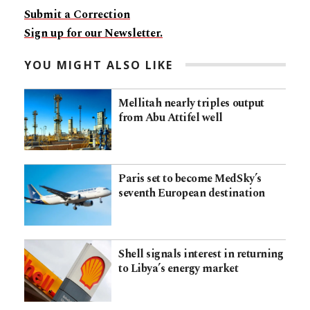
Submit a Correction
Sign up for our Newsletter.
YOU MIGHT ALSO LIKE
Mellitah nearly triples output
from Abu Attifel well
Paris set to become MedSky’s
seventh European destination
Shell signals interest in returning
to Libya’s energy market