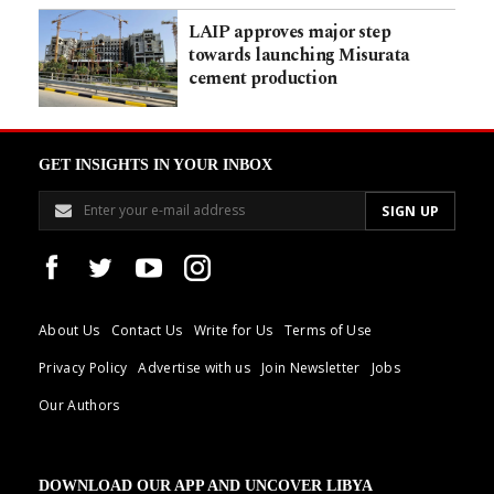
LAIP approves major step
towards launching Misurata
cement production
GET INSIGHTS IN YOUR INBOX
About Us
Contact Us
Write for Us
Terms of Use
Privacy Policy
Advertise with us
Join Newsletter
Jobs
Our Authors
DOWNLOAD OUR APP AND UNCOVER LIBYA