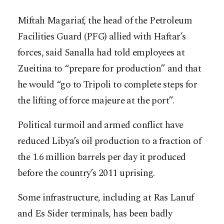
Miftah Magariaf, the head of the Petroleum
Facilities Guard (PFG) allied with Haftar’s
forces, said Sanalla had told employees at
Zueitina to “prepare for production” and that
he would “go to Tripoli to complete steps for
the lifting of force majeure at the port”.
Political turmoil and armed conflict have
reduced Libya’s oil production to a fraction of
the 1.6 million barrels per day it produced
before the country’s 2011 uprising.
Some infrastructure, including at Ras Lanuf
and Es Sider terminals, has been badly