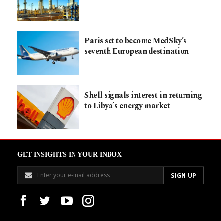
Paris set to become MedSky’s
seventh European destination
Shell signals interest in returning
to Libya’s energy market
GET INSIGHTS IN YOUR INBOX