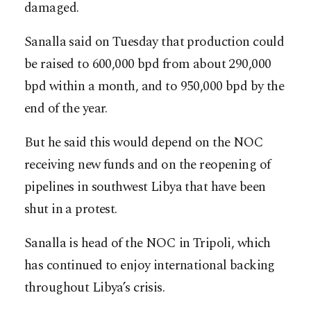
damaged.
Sanalla said on Tuesday that production could
be raised to 600,000 bpd from about 290,000
bpd within a month, and to 950,000 bpd by the
end of the year.
But he said this would depend on the NOC
receiving new funds and on the reopening of
pipelines in southwest Libya that have been
shut in a protest.
Sanalla is head of the NOC in Tripoli, which
has continued to enjoy international backing
throughout Libya’s crisis.