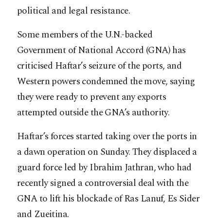
political and legal resistance.
Some members of the U.N.-backed
Government of National Accord (GNA) has
criticised Haftar’s seizure of the ports, and
Western powers condemned the move, saying
they were ready to prevent any exports
attempted outside the GNA’s authority.
Haftar’s forces started taking over the ports in
a dawn operation on Sunday. They displaced a
guard force led by Ibrahim Jathran, who had
recently signed a controversial deal with the
GNA to lift his blockade of Ras Lanuf, Es Sider
and Zueitina.