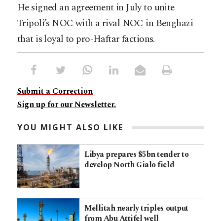
He signed an agreement in July to unite
Tripoli’s NOC with a rival NOC in Benghazi
that is loyal to pro-Haftar factions.
Submit a Correction
Sign up for our Newsletter.
YOU MIGHT ALSO LIKE
Libya prepares $5bn tender to
develop North Gialo field
Mellitah nearly triples output
from Abu Attifel well