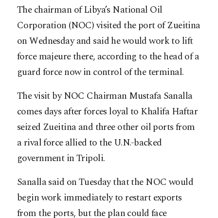
The chairman of Libya’s National Oil
Corporation (NOC) visited the port of Zueitina
on Wednesday and said he would work to lift
force majeure there, according to the head of a
guard force now in control of the terminal.
The visit by NOC Chairman Mustafa Sanalla
comes days after forces loyal to Khalifa Haftar
seized Zueitina and three other oil ports from
a rival force allied to the U.N.-backed
government in Tripoli.
Sanalla said on Tuesday that the NOC would
begin work immediately to restart exports
from the ports, but the plan could face