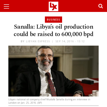
BUSINESS
Sanalla: Libya’s oil production
could be raised to 600,000 bpd
BY
LIBYAN EXPRESS
SEP 14, 2016 - 13:12
Libyan national oil company chief Mustafa Sanalla during an interview in
London on Jan. 25, 2016. (AP)