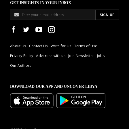
GET INSIGHTS IN YOUR INBOX
About Us
Contact Us
Write for Us
Terms of Use
Privacy Policy
Advertise with us
Join Newsletter
Jobs
Our Authors
DOWNLOAD OUR APP AND UNCOVER LIBYA