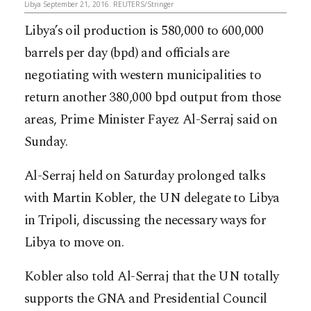
Libya September 21, 2016. REUTERS/Stringer
Libya’s oil production is 580,000 to 600,000
barrels per day (bpd) and officials are
negotiating with western municipalities to
return another 380,000 bpd output from those
areas, Prime Minister Fayez Al-Serraj said on
Sunday.
Al-Serraj held on Saturday prolonged talks
with Martin Kobler, the UN delegate to Libya
in Tripoli, discussing the necessary ways for
Libya to move on.
Kobler also told Al-Serraj that the UN totally
supports the GNA and Presidential Council