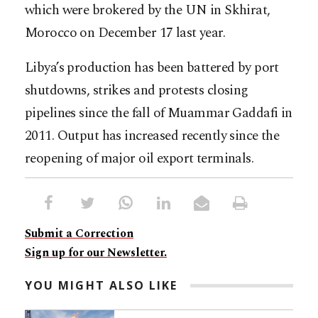
which were brokered by the UN in Skhirat,
Morocco on December 17 last year.
Libya’s production has been battered by port
shutdowns, strikes and protests closing
pipelines since the fall of Muammar Gaddafi in
2011. Output has increased recently since the
reopening of major oil export terminals.
Submit a Correction
Sign up for our Newsletter.
YOU MIGHT ALSO LIKE