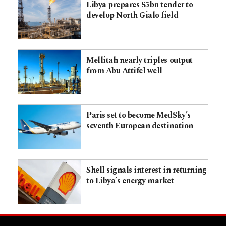
Libya prepares $5bn tender to
develop North Gialo field
Mellitah nearly triples output
from Abu Attifel well
Paris set to become MedSky’s
seventh European destination
Shell signals interest in returning
to Libya’s energy market