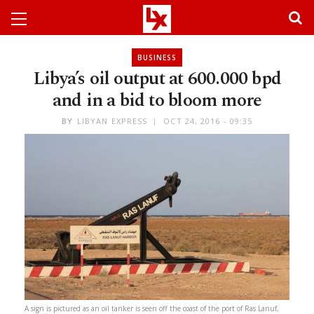
BUSINESS
Libya’s oil output at 600.000 bpd
and in a bid to bloom more
BY
LIBYAN EXPRESS
OCT 24, 2016 - 09:35
A sign is pictured as an oil tanker is seen off the coast of the port of Ras Lanuf,