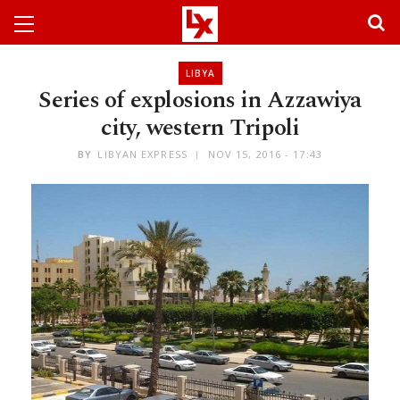
LIBYA
Series of explosions in Azzawiya
city, western Tripoli
BY
LIBYAN EXPRESS
NOV 15, 2016 - 17:43