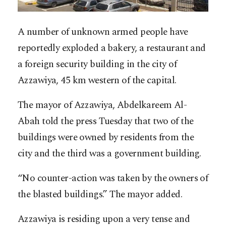
A number of unknown armed people have
reportedly exploded a bakery, a restaurant and
a foreign security building in the city of
Azzawiya, 45 km western of the capital.
The mayor of Azzawiya, Abdelkareem Al-
Abah told the press Tuesday that two of the
buildings were owned by residents from the
city and the third was a government building.
“No counter-action was taken by the owners of
the blasted buildings.” The mayor added.
Azzawiya is residing upon a very tense and