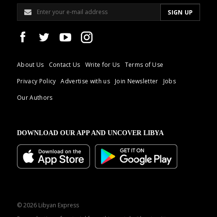
About Us
Contact Us
Write for Us
Terms of Use
Privacy Policy
Advertise with us
Join Newsletter
Jobs
Our Authors
DOWNLOAD OUR APP AND UNCOVER LIBYA
© 2026 Libyan Express