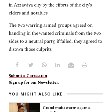
in Azzawiya city by the efforts of the city’s
elders and notables.
The two warring armed groups agreed on
handing in the wanted criminals from the two
sides to a neutral party, if failed, they agreed to
disown those culprits.
Submit a Correction
Sign up for our Newsletter.
YOU MIGHT ALSO LIKE
Grand mufti warns against