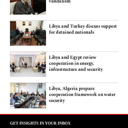
vandalism
Libya and Turkey discuss support
for detained nationals
Libya and Egypt review
cooperation in energy,
infrastructure and security
Libya, Algeria prepare
cooperation framework on water
security
GET INSIGHTS IN YOUR INBOX