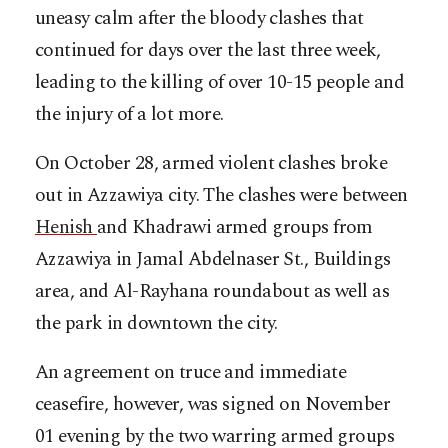
uneasy calm after the bloody clashes that
continued for days over the last three week,
leading to the killing of over 10-15 people and
the injury of a lot more.
On October 28, armed violent clashes broke
out in Azzawiya city. The clashes were between
Henish
and Khadrawi armed groups from
Azzawiya in Jamal Abdelnaser St., Buildings
area, and Al-Rayhana roundabout as well as
the park in downtown the city.
An agreement on truce and immediate
ceasefire, however, was signed on November
01 evening by the two warring armed groups