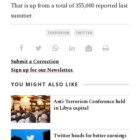
That is up from a total of 355,000 reported last
summer.
TERRORISM
TWITTER
Submit a Correction
Sign up for our Newsletter.
YOU MIGHT ALSO LIKE
Anti-Terrorism Conference held
in Libya capital
Twitter heads for better earnings