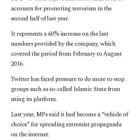
accounts for promoting terrorism in the
second half of last year.
It represents a 60% increase on the last
numbers provided by the company, which
covered the period from February to August
2016.
Twitter has faced pressure to do more to stop
groups such as so-called Islamic State from
using its platform.
Last year, MPs said it had become a “vehicle of
choice” for spreading extremist propaganda
on the internet.