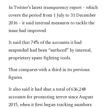
In Twitter’s latest transparency report – which
covers the period from 1 July to 31 December
2016 – it said internal measures to tackle the
issue had improved.
It said that 74% of the accounts it had
suspended had been “surfaced” by internal,
proprietary spam-fighting tools.
That compares with a third in its previous
figures.
It also said it had shut a total of 636,248
accounts for promoting terror since August
2015, when it first began tracking numbers.