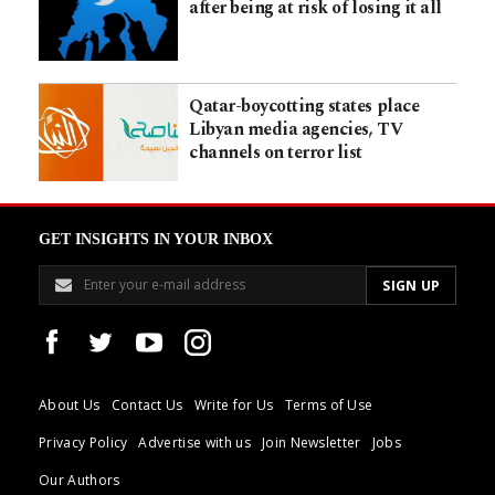
after being at risk of losing it all
Qatar-boycotting states place
Libyan media agencies, TV
channels on terror list
GET INSIGHTS IN YOUR INBOX
About Us
Contact Us
Write for Us
Terms of Use
Privacy Policy
Advertise with us
Join Newsletter
Jobs
Our Authors