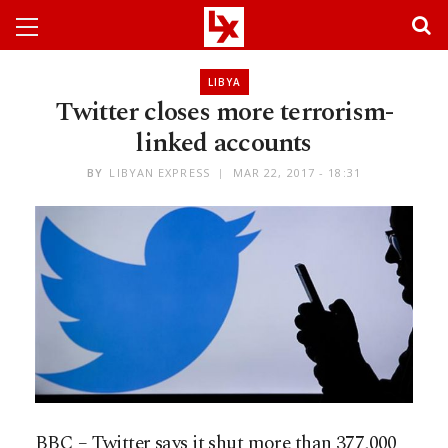
LIBYA
Twitter closes more terrorism-
linked accounts
BY
LIBYAN EXPRESS
MAR 22, 2017 - 18:31
BBC – Twitter says it shut more than 377,000